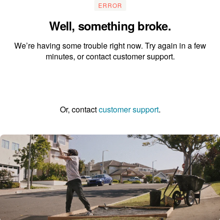
ERROR
Well, something broke.
We’re having some trouble right now. Try again in a few
minutes, or contact customer support.
Go to the homepage
Or, contact
customer support
.