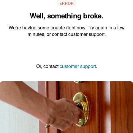
ERROR
Well, something broke.
We’re having some trouble right now. Try again in a few
minutes, or contact customer support.
Go to the homepage
Or, contact
customer support
.