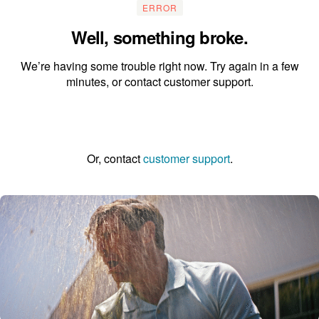
ERROR
Well, something broke.
We’re having some trouble right now. Try again in a few
minutes, or contact customer support.
Go to the homepage
Or, contact
customer support
.