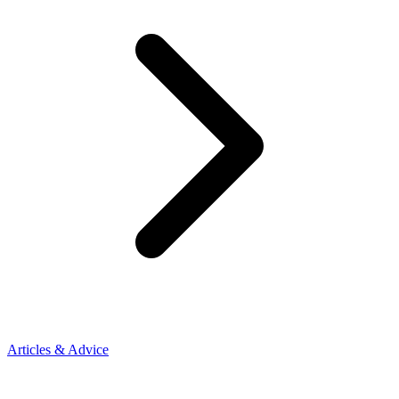
Articles & Advice