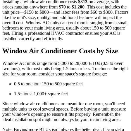
Installing a window air conditioner costs
$313
on average, with
prices ranging anywhere from
$70
to
$1,200
. This cost includes the
unit price—$150 to $800—and labor fees from $60 to $300. Factors
like the unit's size, quality, and additional features will impact the
overall cost. Window AC units can cool rooms ranging from a small
bedroom to your main living area, usually about 150 to 500 square
feet. Hiring a professional HVAC contractor ensures your AC is
installed correctly and efficiently.
Window Air Conditioner Costs by Size
Window AC units range from 5,000 to 28,000 BTUs (0.5 to over
two tons), with most units being 1.5 tons or less. To choose the right
size for your room, consider your space's square footage:
0.5 to one ton: 150 to 500 square feet
1.5+ tons: 1,000+ square feet
Since window air conditioners are meant for one room, you'll need
multiple units to cool several spaces. Before buying a unit, measure
your window's opening to ensure it fits properly. Remember, the
ideal installation spot might not always be your main living area.
Note: Buying more BTUs isn’t always the better deal. If you get a