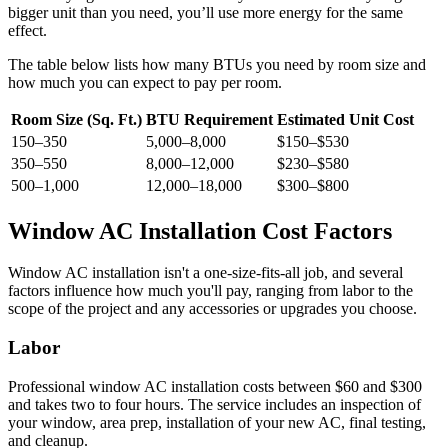
bigger unit than you need, you’ll use more energy for the same
effect.
The table below lists how many BTUs you need by room size and
how much you can expect to pay per room.
Room Size (Sq. Ft.)
BTU Requirement
Estimated Unit Cost
150–350
5,000–8,000
$150–$530
350–550
8,000–12,000
$230–$580
500–1,000
12,000–18,000
$300–$800
Window AC Installation Cost Factors
Window AC installation isn't a one-size-fits-all job, and several
factors influence how much you'll pay, ranging from labor to the
scope of the project and any accessories or upgrades you choose.
Labor
Professional window AC installation costs between $60 and $300
and takes two to four hours. The service includes an inspection of
your window, area prep, installation of your new AC, final testing,
and cleanup.