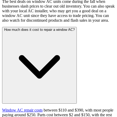
The best deals on window AC units come during the fall when
businesses slash prices to clear out old inventory. You can also speak
with your local AC installer, who may get you a good deal on a
window AC unit since they have access to trade pricing. You can
also watch for discontinued products and flash sales in your area.
How much does it cost to repair a window AC?
Window AC repair costs
between $110 and $390, with most people
paying around $250. Parts cost between $2 and $150, with the rest