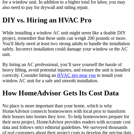
for a window unit. In addition to a higher total for labor, you may
also need to pay for drywall and siding repair.
DIY vs. Hiring an HVAC Pro
While installing a window AC unit might seem like a doable DIY
project, remember that these units can weigh 200 pounds or more.
You'll likely need at least two strong adults to handle the installation
safely. Incorrect installation could damage your window or the AC
unit.
By hiring an AC professional, you’ll save yourself the hassle of
heavy lifting, avoid potential injuries, and ensure the unit is installed
correctly. Consider hiring an
HVAC pro near you
to install your
window AC unit for a safe and smooth installation.
How HomeAdvisor Gets Its Cost Data
No place is more important than your home, which is why
HomeAdvisor connects homeowners with local pros to transform
their houses into homes they love. To help homeowners prepare for
their next project, HomeAdvisor provides readers with accurate cost
data and follows strict editorial guidelines. We surveyed thousands
of real customers about their project costs to develop the pricing data