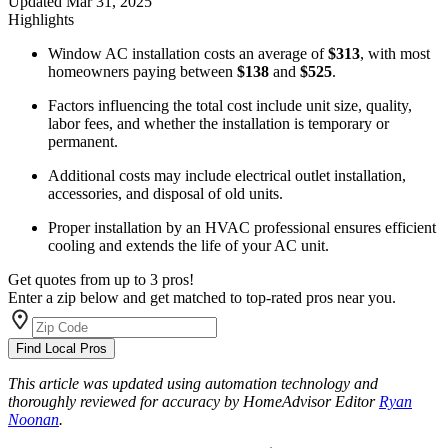
Updated
Mar 31, 2025
Highlights
Window AC installation costs an average of
$313
, with most
homeowners paying between
$138
and
$525
.
Factors influencing the total cost include unit size, quality,
labor fees, and whether the installation is temporary or
permanent.
Additional costs may include electrical outlet installation,
accessories, and disposal of old units.
Proper installation by an HVAC professional ensures efficient
cooling and extends the life of your AC unit.
Get quotes from up to 3 pros!
Enter a zip below and get matched to top-rated pros near you.
Find Local Pros
This article was updated using automation technology and
thoroughly reviewed for accuracy by HomeAdvisor Editor
Ryan
Noonan
.