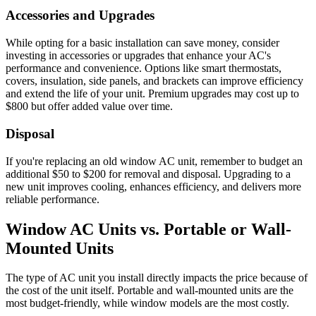
Accessories and Upgrades
While opting for a basic installation can save money, consider
investing in accessories or upgrades that enhance your AC's
performance and convenience. Options like smart thermostats,
covers, insulation, side panels, and brackets can improve efficiency
and extend the life of your unit. Premium upgrades may cost up to
$800 but offer added value over time.
Disposal
If you're replacing an old window AC unit, remember to budget an
additional $50 to $200 for removal and disposal. Upgrading to a
new unit improves cooling, enhances efficiency, and delivers more
reliable performance.
Window AC Units vs. Portable or Wall-
Mounted Units
The type of AC unit you install directly impacts the price because of
the cost of the unit itself. Portable and wall-mounted units are the
most budget-friendly, while window models are the most costly.