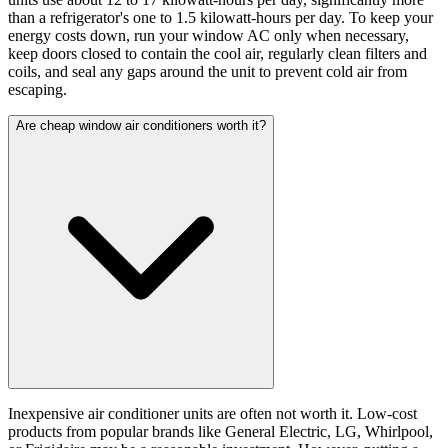
than a refrigerator's one to 1.5 kilowatt-hours per day. To keep your
energy costs down, run your window AC only when necessary,
keep doors closed to contain the cool air, regularly clean filters and
coils, and seal any gaps around the unit to prevent cold air from
escaping.
Are cheap window air conditioners worth it?
Inexpensive air conditioner units are often not worth it. Low-cost
products from popular brands like General Electric, LG, Whirlpool,