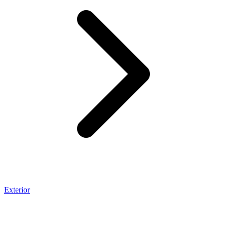
Exterior