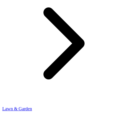
Lawn & Garden