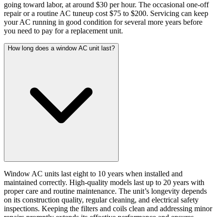
going toward labor, at around $30 per hour. The occasional one-off
repair or a routine AC tuneup cost $75 to $200. Servicing can keep
your AC running in good condition for several more years before
you need to pay for a replacement unit.
How long does a window AC unit last?
Window AC units last eight to 10 years when installed and
maintained correctly. High-quality models last up to 20 years with
proper care and routine maintenance. The unit’s longevity depends
on its construction quality, regular cleaning, and electrical safety
inspections. Keeping the filters and coils clean and addressing minor