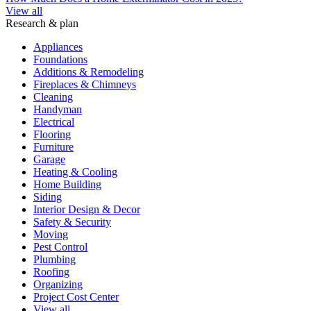
View all
Research & plan
Appliances
Foundations
Additions & Remodeling
Fireplaces & Chimneys
Cleaning
Handyman
Electrical
Flooring
Furniture
Garage
Heating & Cooling
Home Building
Siding
Interior Design & Decor
Safety & Security
Moving
Pest Control
Plumbing
Roofing
Organizing
Project Cost Center
View all