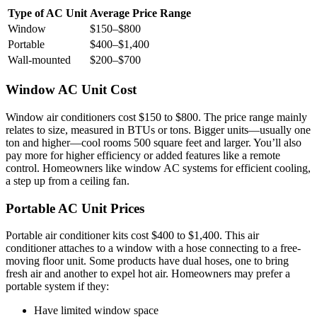
Type of AC Unit
Average Price Range
Window
$150–$800
Portable
$400–$1,400
Wall-mounted
$200–$700
Window AC Unit Cost
Window air conditioners cost $150 to $800. The price range mainly
relates to size, measured in BTUs or tons. Bigger units—usually one
ton and higher—cool rooms 500 square feet and larger. You’ll also
pay more for higher efficiency or added features like a remote
control. Homeowners like window AC systems for efficient cooling,
a step up from a ceiling fan.
Portable AC Unit Prices
Portable air conditioner kits cost $400 to $1,400. This air
conditioner attaches to a window with a hose connecting to a free-
moving floor unit. Some products have dual hoses, one to bring
fresh air and another to expel hot air. Homeowners may prefer a
portable system if they:
Have limited window space