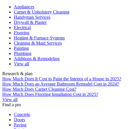
Appliances
Carpet & Upholstery Cleaning
Handyman Services
Drywall & Plaster
Electrical
Flooring
Heating & Furnace Systems
Cleaning & Maid Services
Painting
Plumbing
Additions & Remodeling
View all
Research & plan
How Much Does It Cost to Paint the Interior of a House in 2025?
How Much Does an Average Bathroom Remodel Cost in 2024?
How Much Does Carpet Cleaning Cost?
How Much Does Flooring Installation Cost in 2025?
View all
Find a pro
Concrete
Doors
Paving