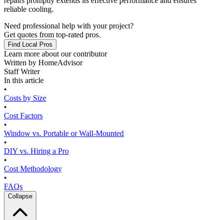
repairs promptly extends its effective performance and ensures
reliable cooling.
Need professional help with your project?
Get quotes from top-rated pros.
Find Local Pros
Learn more about our contributor
Written by
HomeAdvisor
Staff Writer
In this article
•
Costs by Size
•
Cost Factors
•
Window vs. Portable or Wall-Mounted
•
DIY vs. Hiring a Pro
•
Cost Methodology
•
FAQs
Collapse