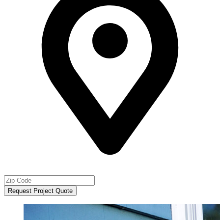
Request Project Quote