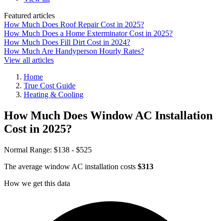
Featured articles
How Much Does Roof Repair Cost in 2025?
How Much Does a Home Exterminator Cost in 2025?
How Much Does Fill Dirt Cost in 2024?
How Much Are Handyperson Hourly Rates?
View all articles
Home
True Cost Guide
Heating & Cooling
How Much Does Window AC Installation
Cost in 2025?
Normal Range:
$138 - $525
The average window AC installation costs
$313
How we get this data