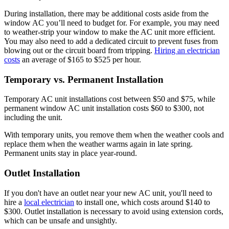
During installation, there may be additional costs aside from the
window AC you’ll need to budget for. For example, you may need
to weather-strip your window to make the AC unit more efficient.
You may also need to add a dedicated circuit to prevent fuses from
blowing out or the circuit board from tripping.
Hiring an electrician
costs
an average of $165 to $525 per hour.
Temporary vs. Permanent Installation
Temporary AC unit installations cost between $50 and $75, while
permanent window AC unit installation costs $60 to $300, not
including the unit.
With temporary units, you remove them when the weather cools and
replace them when the weather warms again in late spring.
Permanent units stay in place year-round.
Outlet Installation
If you don't have an outlet near your new AC unit, you'll need to
hire a
local electrician
to install one, which costs around $140 to
$300. Outlet installation is necessary to avoid using extension cords,
which can be unsafe and unsightly.