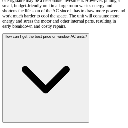
or Frigidaire may be a reasonable investment. However, putting a
small, budget-friendly unit in a large room wastes energy and
shortens the life span of the AC since it has to draw more power and
work much harder to cool the space. The unit will consume more
energy and stress the motor and other internal parts, resulting in
early breakdown and costly repairs.
How can I get the best price on window AC units?