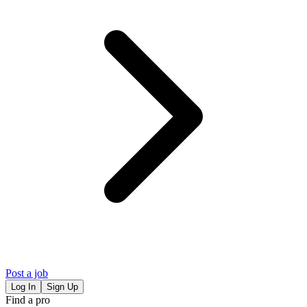
Post a job
Log In
Sign Up
Find a pro