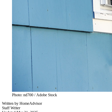
Photo: nd700 / Adobe Stock
Written by
HomeAdvisor
Staff Writer