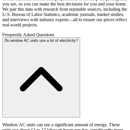
you see, so you can make the best decisions for you and your home.
We pair this data with research from reputable sources, including the
U.S. Bureau of Labor Statistics, academic journals, market studies,
and interviews with industry experts—all to ensure our prices reflect
real-world projects.
Frequently Asked Questions
Do window AC units use a lot of electricity?
Window AC units can use a significant amount of energy. These
units use about 12 to 17 kilowatt-hours per day, significantly more