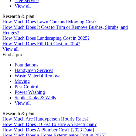
Tree Service
View all
Research & plan
How Much Does Lawn Care and Mowing Cost?
How Much Does It Cost to Trim or Remove Bushes, Shrubs, and
Hedges?
How Much Does Landscaping Cost in 2025?
How Much Does Fill Dirt Cost in 2024?
View all
Find a pro
Foundations
Handymen Services
Waste Material Removal
Moving
Pest Control
Power Washing
Septic Tanks & Wells
View all
Research & plan
How Much Are Handyperson Hourly Rates?
How Much Does It Cost To Hire An Electrician?
How Much Does A Plumber Cost? [2023 Data]
How Much Does a Home Exterminator Cost in 2025?