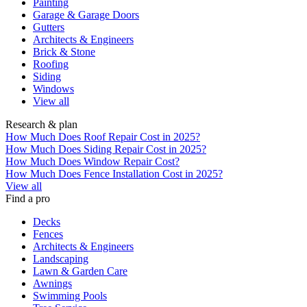
Painting
Garage & Garage Doors
Gutters
Architects & Engineers
Brick & Stone
Roofing
Siding
Windows
View all
Research & plan
How Much Does Roof Repair Cost in 2025?
How Much Does Siding Repair Cost in 2025?
How Much Does Window Repair Cost?
How Much Does Fence Installation Cost in 2025?
View all
Find a pro
Decks
Fences
Architects & Engineers
Landscaping
Lawn & Garden Care
Awnings
Swimming Pools