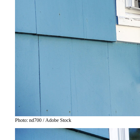
Photo: nd700 / Adobe Stock