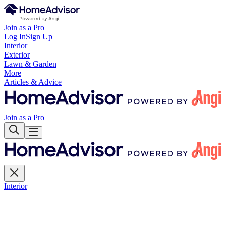
Join as a Pro
Log In
Sign Up
Interior
Exterior
Lawn & Garden
More
Articles & Advice
Join as a Pro
Interior