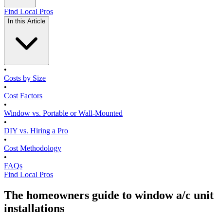
Find Local Pros
In this Article
•
Costs by Size
•
Cost Factors
•
Window vs. Portable or Wall-Mounted
•
DIY vs. Hiring a Pro
•
Cost Methodology
•
FAQs
Find Local Pros
The homeowners guide to window a/c unit
installations