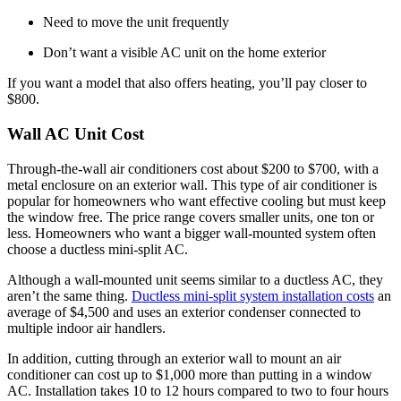
Need to move the unit frequently
Don’t want a visible AC unit on the home exterior
If you want a model that also offers heating, you’ll pay closer to
$800.
Wall AC Unit Cost
Through-the-wall air conditioners cost about $200 to $700, with a
metal enclosure on an exterior wall. This type of air conditioner is
popular for homeowners who want effective cooling but must keep
the window free. The price range covers smaller units, one ton or
less. Homeowners who want a bigger wall-mounted system often
choose a ductless mini-split AC.
Although a wall-mounted unit seems similar to a ductless AC, they
aren’t the same thing.
Ductless mini-split system installation costs
an
average of $4,500 and uses an exterior condenser connected to
multiple indoor air handlers.
In addition, cutting through an exterior wall to mount an air
conditioner can cost up to $1,000 more than putting in a window
AC. Installation takes 10 to 12 hours compared to two to four hours