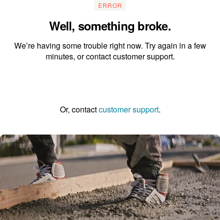
ERROR
Well, something broke.
We’re having some trouble right now. Try again in a few
minutes, or contact customer support.
Go to the homepage
Or, contact
customer support
.