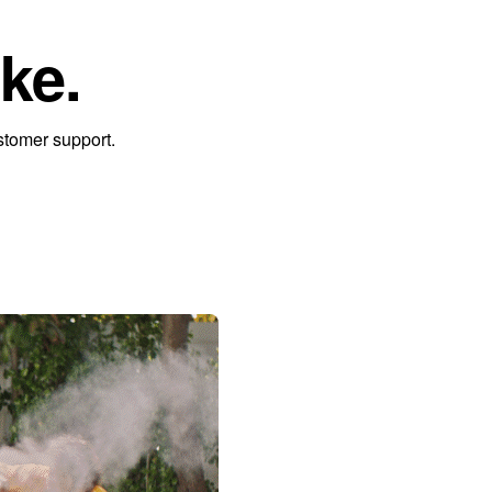
ke.
stomer support.