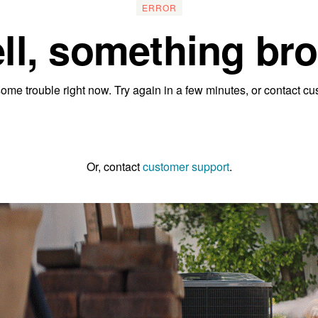
ERROR
ll, something bro
ome trouble right now. Try again in a few minutes, or contact cu
Go to the homepage
Or, contact
customer support
.