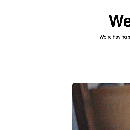
We
We’re having s