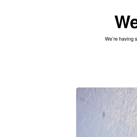
We
We’re having s