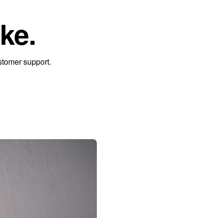
ke.
stomer support.