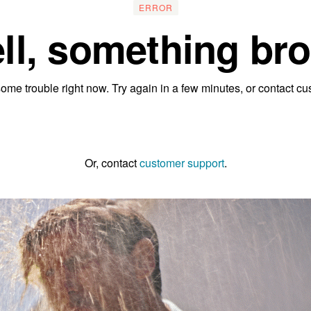
ERROR
ll, something bro
ome trouble right now. Try again in a few minutes, or contact cu
Go to the homepage
Or, contact
customer support
.