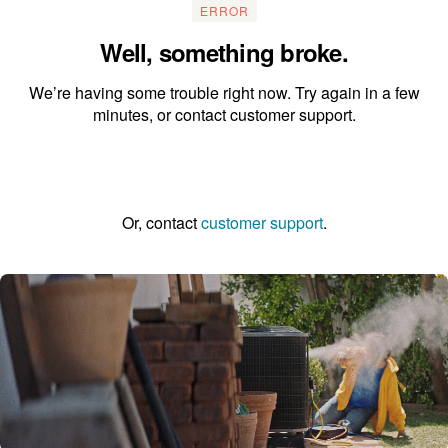
ERROR
Well, something broke.
We’re having some trouble right now. Try again in a few
minutes, or contact customer support.
Go to the homepage
Or, contact
customer support
.