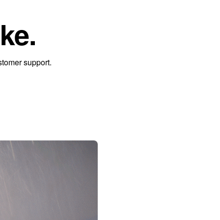
ke.
stomer support.