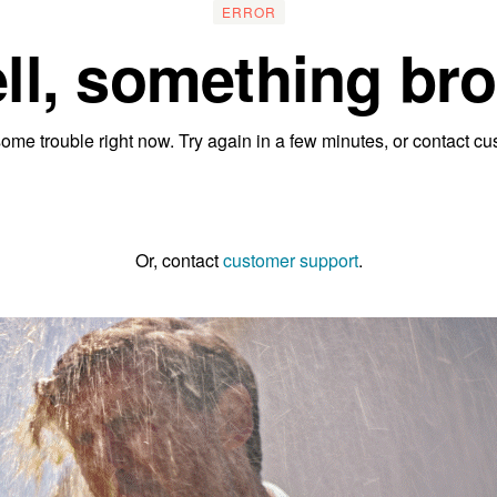
ERROR
ll, something bro
ome trouble right now. Try again in a few minutes, or contact cu
Go to the homepage
Or, contact
customer support
.