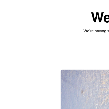
We
We’re having s