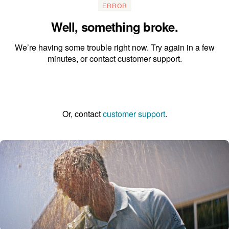
ERROR
Well, something broke.
We’re having some trouble right now. Try again in a few
minutes, or contact customer support.
Go to the homepage
Or, contact
customer support
.