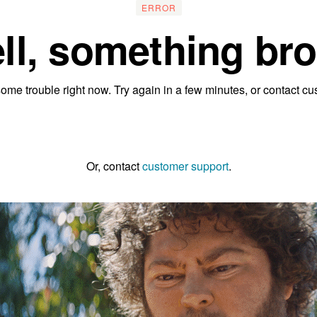
ERROR
ll, something bro
ome trouble right now. Try again in a few minutes, or contact cu
Go to the homepage
Or, contact
customer support
.