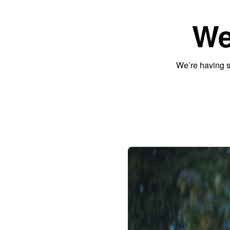
We
We’re having s