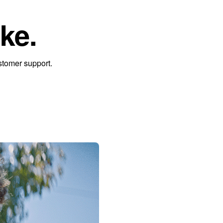
ke.
stomer support.