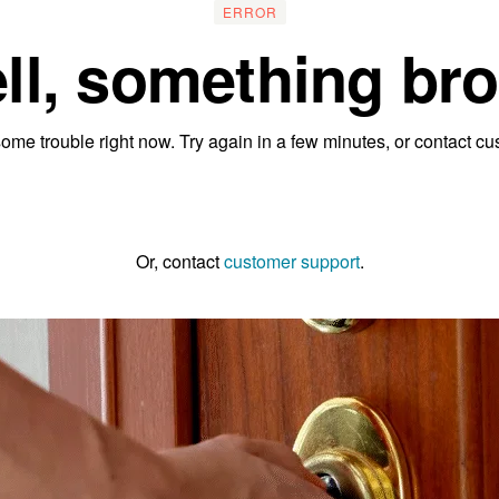
ERROR
ll, something bro
ome trouble right now. Try again in a few minutes, or contact cu
Go to the homepage
Or, contact
customer support
.