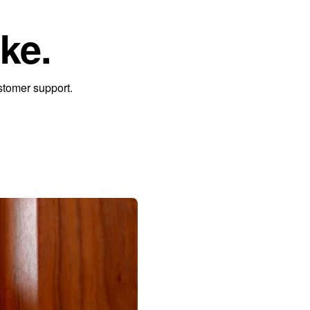
ke.
stomer support.