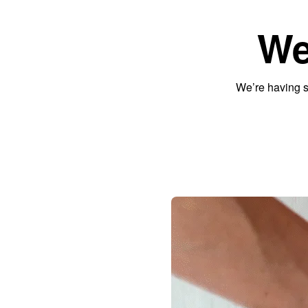
We
We’re having s