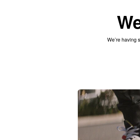
We
We’re having s