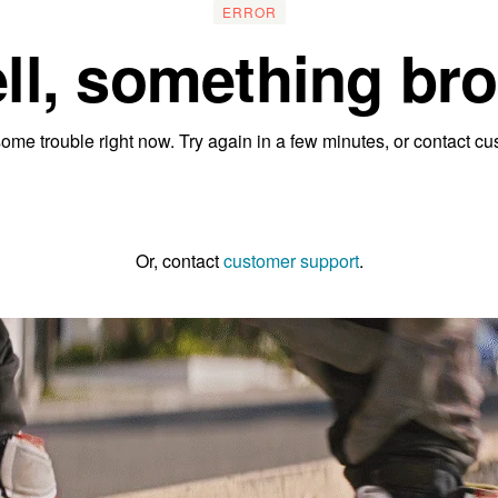
ERROR
ll, something bro
ome trouble right now. Try again in a few minutes, or contact cu
Go to the homepage
Or, contact
customer support
.