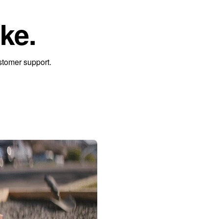
ke.
stomer support.