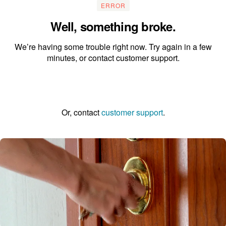
ERROR
Well, something broke.
We’re having some trouble right now. Try again in a few
minutes, or contact customer support.
Go to the homepage
Or, contact
customer support
.