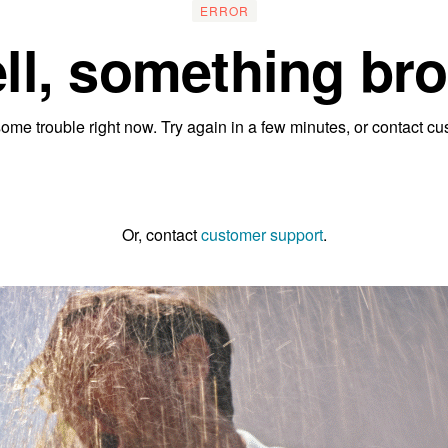
ERROR
ll, something bro
ome trouble right now. Try again in a few minutes, or contact cu
Go to the homepage
Or, contact
customer support
.