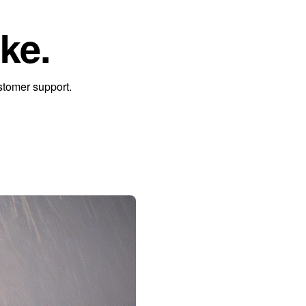
ke.
stomer support.