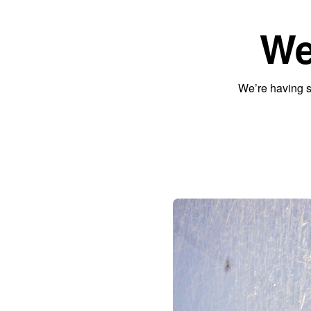
We
We’re having s