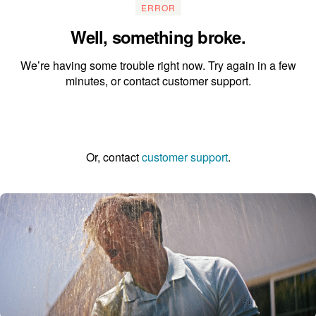
ERROR
Well, something broke.
We’re having some trouble right now. Try again in a few
minutes, or contact customer support.
Go to the homepage
Or, contact
customer support
.