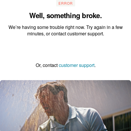
ERROR
Well, something broke.
We’re having some trouble right now. Try again in a few
minutes, or contact customer support.
Go to the homepage
Or, contact
customer support
.