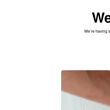
We
We’re having s