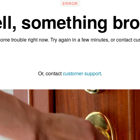
ERROR
ll, something bro
ome trouble right now. Try again in a few minutes, or contact cu
Go to the homepage
Or, contact
customer support
.