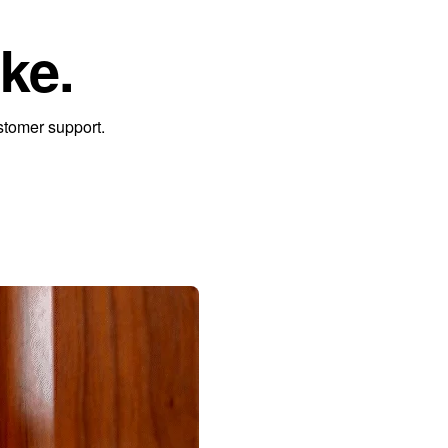
ke.
stomer support.