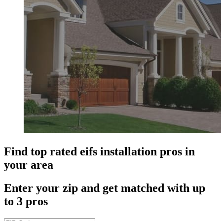
Find top rated eifs installation pros in
your area
Enter your zip and get matched with up
to 3 pros