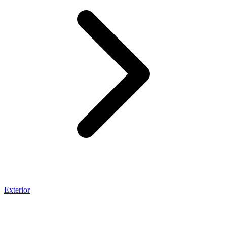
Exterior