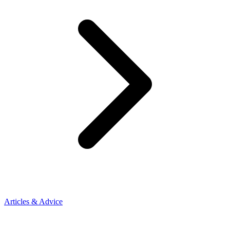
Articles & Advice