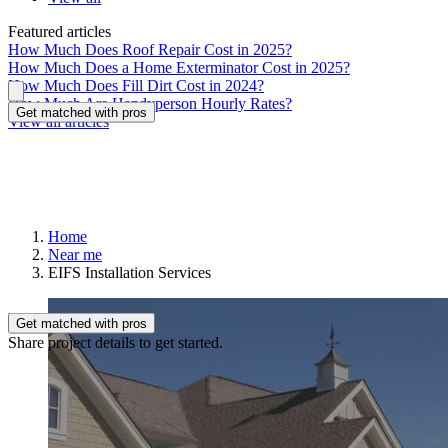
Featured articles
How Much Does Roof Repair Cost in 2025?
How Much Does a Home Exterminator Cost in 2025?
How Much Does Fill Dirt Cost in 2024?
How Much Are Handyperson Hourly Rates?
Get matched with pros
View all articles
Home
Near me
EIFS Installation Services
Get matched with pros
Share project details to get started.