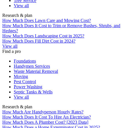
Tree Service
View all
Research & plan
How Much Does Lawn Care and Mowing Cost?
How Much Does It Cost to Trim or Remove Bushes, Shrubs, and
Hedges?
How Much Does Landscaping Cost in 2025?
How Much Does Fill Dirt Cost in 2024?
View all
Find a pro
Foundations
Handymen Services
Waste Material Removal
Moving
Pest Control
Power Washing
Septic Tanks & Wells
View all
Research & plan
How Much Are Handyperson Hourly Rates?
How Much Does It Cost To Hire An Electrician?
How Much Does A Plumber Cost? [2023 Data]
How Much Does a Home Exterminator Cost in 2025?