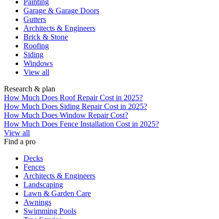
Painting
Garage & Garage Doors
Gutters
Architects & Engineers
Brick & Stone
Roofing
Siding
Windows
View all
Research & plan
How Much Does Roof Repair Cost in 2025?
How Much Does Siding Repair Cost in 2025?
How Much Does Window Repair Cost?
How Much Does Fence Installation Cost in 2025?
View all
Find a pro
Decks
Fences
Architects & Engineers
Landscaping
Lawn & Garden Care
Awnings
Swimming Pools