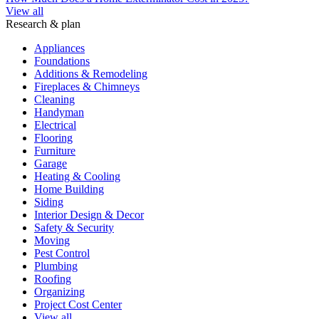
View all
Research & plan
Appliances
Foundations
Additions & Remodeling
Fireplaces & Chimneys
Cleaning
Handyman
Electrical
Flooring
Furniture
Garage
Heating & Cooling
Home Building
Siding
Interior Design & Decor
Safety & Security
Moving
Pest Control
Plumbing
Roofing
Organizing
Project Cost Center
View all