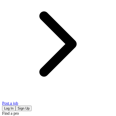
Post a job
Log In
Sign Up
Find a pro