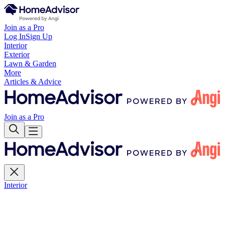
Join as a Pro
Log In
Sign Up
Interior
Exterior
Lawn & Garden
More
Articles & Advice
Join as a Pro
Interior