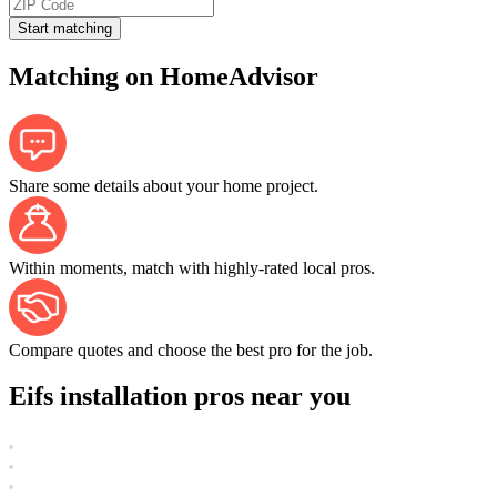
Start matching
Matching on HomeAdvisor
Share some details about your home project.
Within moments, match with highly-rated local pros.
Compare quotes and choose the best pro for the job.
Eifs installation pros near you