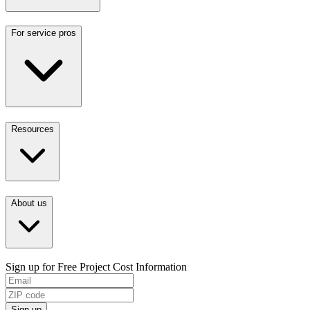
For service pros
Resources
About us
Sign up for Free Project Cost Information
Sign up