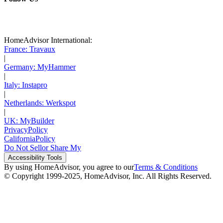
HomeAdvisor International:
France: Travaux
|
Germany: MyHammer
|
Italy: Instapro
|
Netherlands: Werkspot
|
UK: MyBuilder
Privacy
Policy
California
Policy
Do Not Sell
or Share My
Accessibility
Tools
By using HomeAdvisor, you agree to our
Terms & Conditions
© Copyright 1999-
2025
, HomeAdvisor, Inc. All Rights Reserved.