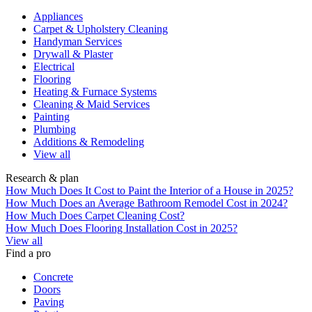
Appliances
Carpet & Upholstery Cleaning
Handyman Services
Drywall & Plaster
Electrical
Flooring
Heating & Furnace Systems
Cleaning & Maid Services
Painting
Plumbing
Additions & Remodeling
View all
Research & plan
How Much Does It Cost to Paint the Interior of a House in 2025?
How Much Does an Average Bathroom Remodel Cost in 2024?
How Much Does Carpet Cleaning Cost?
How Much Does Flooring Installation Cost in 2025?
View all
Find a pro
Concrete
Doors
Paving