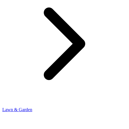
Lawn & Garden