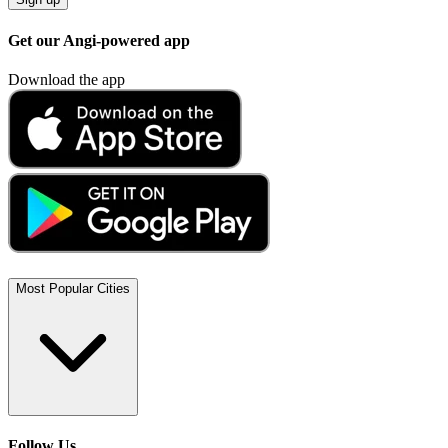
Get our Angi-powered app
Download the app
Most Popular Cities
Follow Us