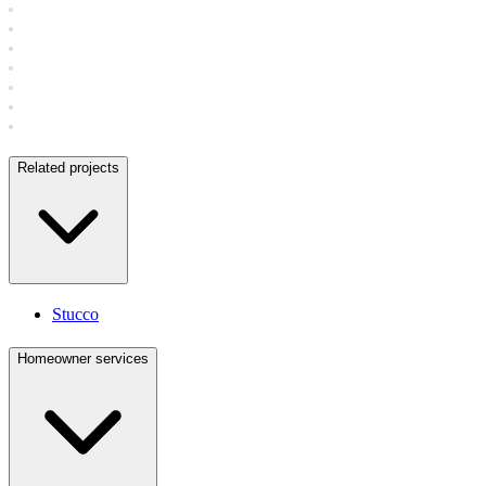
Related projects
Stucco
Homeowner services