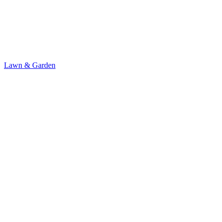
Lawn & Garden