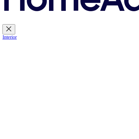
Interior