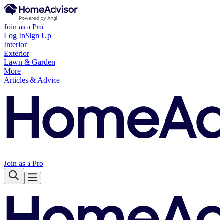
Join as a Pro
Log In
Sign Up
Interior
Exterior
Lawn & Garden
More
Articles & Advice
Join as a Pro