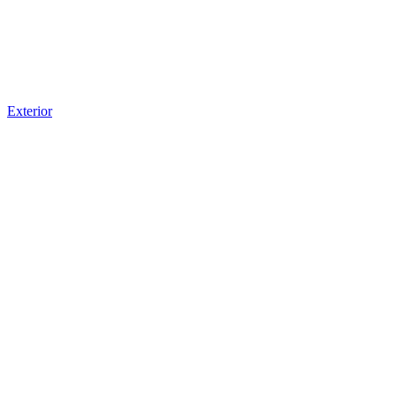
Exterior