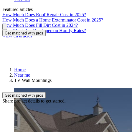
Featured articles
How Much Does Roof Repair Cost in 2025?
How Much Does a Home Exterminator Cost in 2025?
How Much Does Fill Dirt Cost in 2024?
How Much Are Handyperson Hourly Rates?
Get matched with pros
View all articles
Home
Near me
TV Wall Mountings
Get matched with pros
Share project details to get started.