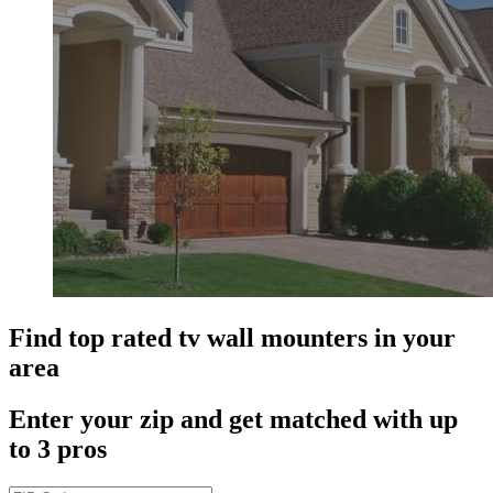
Find top rated tv wall mounters in your
area
Enter your zip and get matched with up
to 3 pros