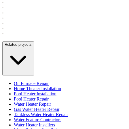
Related projects
Oil Furnace Repair
Home Theater Installation
Pool Heater Installation
Pool Heater Repair
Water Heater Repair
Gas Water Heater Repair
Tankless Water Heater Repair
Water Feature Contractors
Water Heater Installers