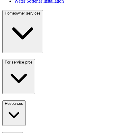
Water Softener Installation
Homeowner services
For service pros
Resources