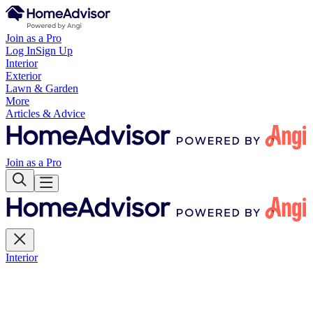
Join as a Pro
Log In
Sign Up
Interior
Exterior
Lawn & Garden
More
Articles & Advice
Join as a Pro
Interior