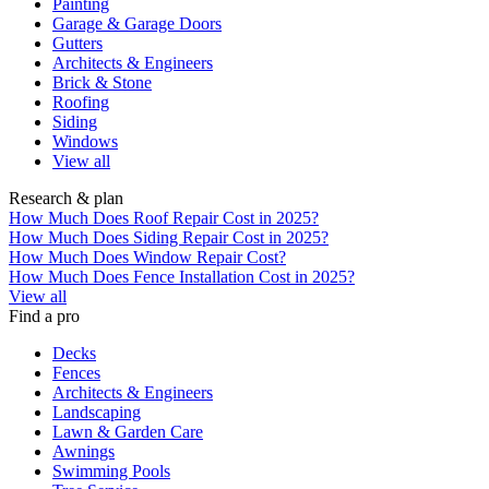
Painting
Garage & Garage Doors
Gutters
Architects & Engineers
Brick & Stone
Roofing
Siding
Windows
View all
Research & plan
How Much Does Roof Repair Cost in 2025?
How Much Does Siding Repair Cost in 2025?
How Much Does Window Repair Cost?
How Much Does Fence Installation Cost in 2025?
View all
Find a pro
Decks
Fences
Architects & Engineers
Landscaping
Lawn & Garden Care
Awnings
Swimming Pools