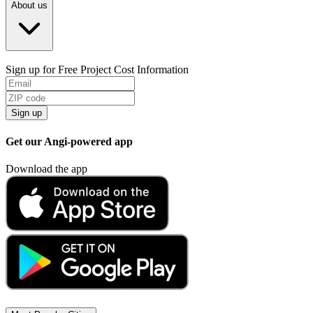
About us
Sign up for Free Project Cost Information
Sign up
Get our Angi-powered app
Download the app