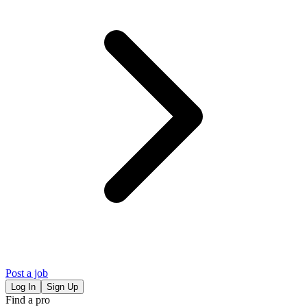
Post a job
Log In
Sign Up
Find a pro