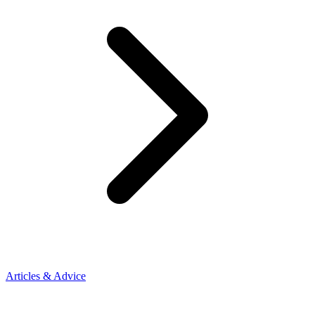
Articles & Advice