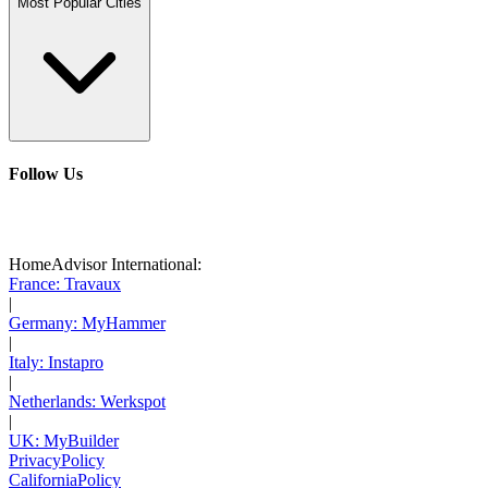
Most Popular Cities
Follow Us
HomeAdvisor International:
France: Travaux
|
Germany: MyHammer
|
Italy: Instapro
|
Netherlands: Werkspot
|
UK: MyBuilder
Privacy
Policy
California
Policy