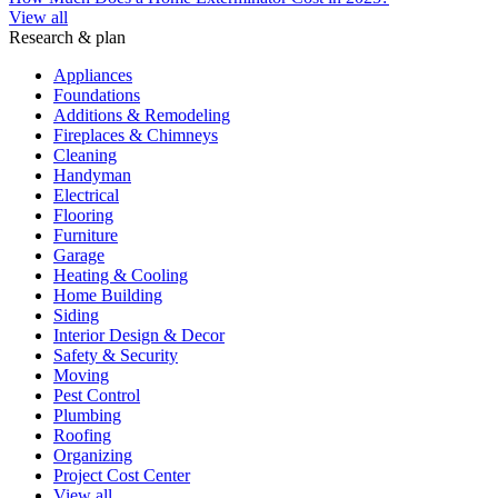
View all
Research & plan
Appliances
Foundations
Additions & Remodeling
Fireplaces & Chimneys
Cleaning
Handyman
Electrical
Flooring
Furniture
Garage
Heating & Cooling
Home Building
Siding
Interior Design & Decor
Safety & Security
Moving
Pest Control
Plumbing
Roofing
Organizing
Project Cost Center
View all