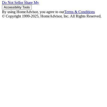
Do Not Sell
or Share My
Accessibility
Tools
By using HomeAdvisor, you agree to our
Terms & Conditions
© Copyright 1999-
2025
, HomeAdvisor, Inc. All Rights Reserved.