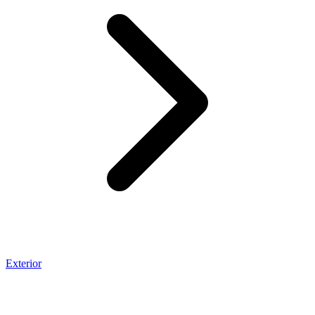
Exterior