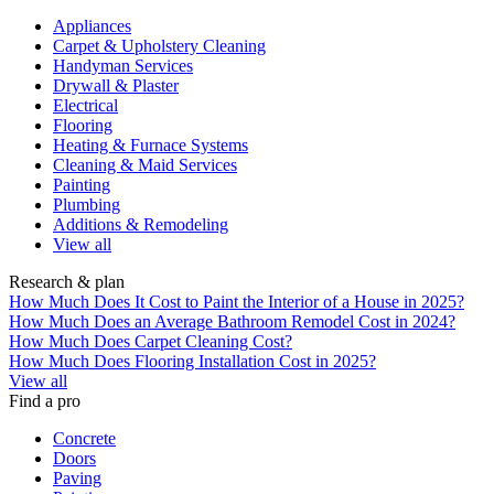
Appliances
Carpet & Upholstery Cleaning
Handyman Services
Drywall & Plaster
Electrical
Flooring
Heating & Furnace Systems
Cleaning & Maid Services
Painting
Plumbing
Additions & Remodeling
View all
Research & plan
How Much Does It Cost to Paint the Interior of a House in 2025?
How Much Does an Average Bathroom Remodel Cost in 2024?
How Much Does Carpet Cleaning Cost?
How Much Does Flooring Installation Cost in 2025?
View all
Find a pro
Concrete
Doors
Paving