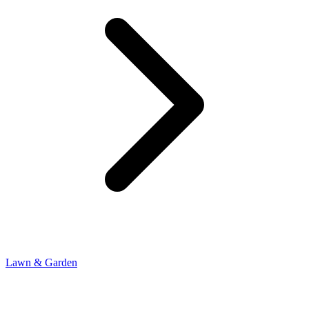
Lawn & Garden