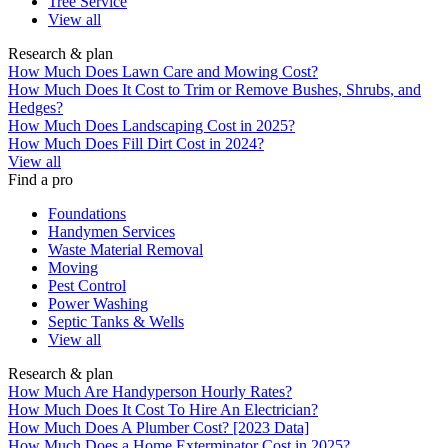
Tree Service
View all
Research & plan
How Much Does Lawn Care and Mowing Cost?
How Much Does It Cost to Trim or Remove Bushes, Shrubs, and
Hedges?
How Much Does Landscaping Cost in 2025?
How Much Does Fill Dirt Cost in 2024?
View all
Find a pro
Foundations
Handymen Services
Waste Material Removal
Moving
Pest Control
Power Washing
Septic Tanks & Wells
View all
Research & plan
How Much Are Handyperson Hourly Rates?
How Much Does It Cost To Hire An Electrician?
How Much Does A Plumber Cost? [2023 Data]
How Much Does a Home Exterminator Cost in 2025?