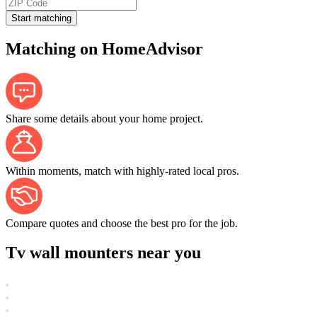
Start matching
Matching on HomeAdvisor
Share some details about your home project.
Within moments, match with highly-rated local pros.
Compare quotes and choose the best pro for the job.
Tv wall mounters near you