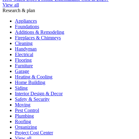
View all
Research & plan
Appliances
Foundations
Additions & Remodeling
Fireplaces & Chimneys
Cleaning
Handyman
Electrical
Flooring
Furniture
Garage
Heating & Cooling
Home Building
Siding
Interior Design & Decor
Safety & Security
Moving
Pest Control
Plumbing
Roofing
Organizing
Project Cost Center
View all