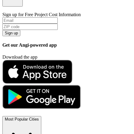
Sign up for Free Project Cost Information
Sign up
Get our Angi-powered app
Download the app
Most Popular Cities