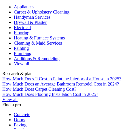
Appliances
Carpet & Upholstery Cleaning
Handyman Services
Drywall & Plaster
Electrical
Flooring
Heating & Furnace Systems
Cleaning & Maid Services
Painting
Plumbing
Additions & Remodeling
View all
Research & plan
How Much Does It Cost to Paint the Interior of a House in 2025?
How Much Does an Average Bathroom Remodel Cost in 2024?
How Much Does Carpet Cleaning Cost?
How Much Does Flooring Installation Cost in 2025?
View all
Find a pro
Concrete
Doors
Paving