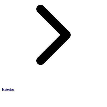
Exterior