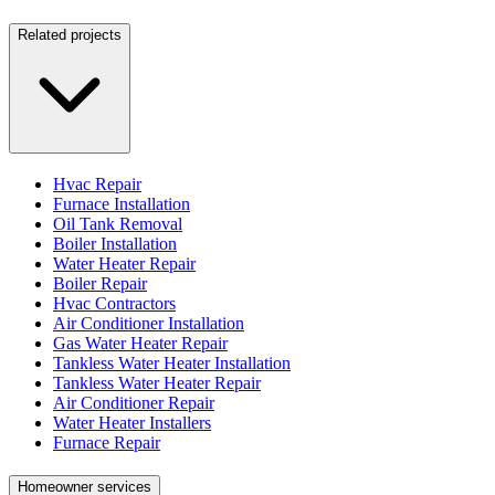
Related projects
Hvac Repair
Furnace Installation
Oil Tank Removal
Boiler Installation
Water Heater Repair
Boiler Repair
Hvac Contractors
Air Conditioner Installation
Gas Water Heater Repair
Tankless Water Heater Installation
Tankless Water Heater Repair
Air Conditioner Repair
Water Heater Installers
Furnace Repair
Homeowner services