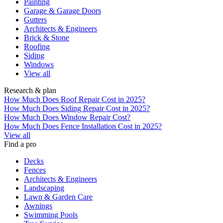
Painting
Garage & Garage Doors
Gutters
Architects & Engineers
Brick & Stone
Roofing
Siding
Windows
View all
Research & plan
How Much Does Roof Repair Cost in 2025?
How Much Does Siding Repair Cost in 2025?
How Much Does Window Repair Cost?
How Much Does Fence Installation Cost in 2025?
View all
Find a pro
Decks
Fences
Architects & Engineers
Landscaping
Lawn & Garden Care
Awnings
Swimming Pools