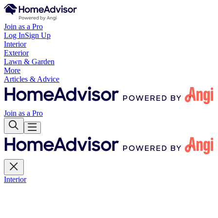
Join as a Pro
Log In
Sign Up
Interior
Exterior
Lawn & Garden
More
Articles & Advice
Join as a Pro
Interior