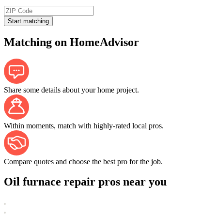
Start matching
Matching on HomeAdvisor
Share some details about your home project.
Within moments, match with highly-rated local pros.
Compare quotes and choose the best pro for the job.
Oil furnace repair pros near you