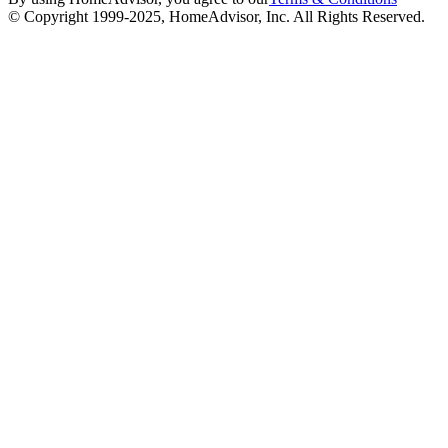
© Copyright 1999-
2025
, HomeAdvisor, Inc. All Rights Reserved.