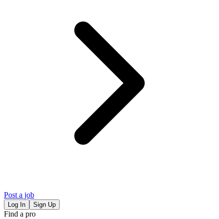
Post a job
Log In
Sign Up
Find a pro