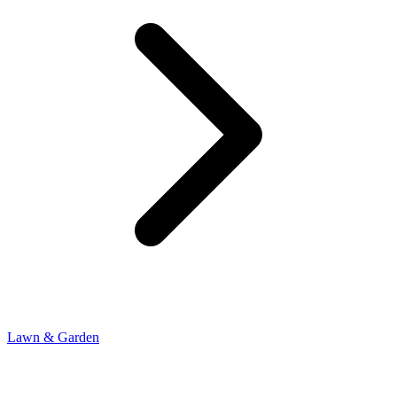
Lawn & Garden