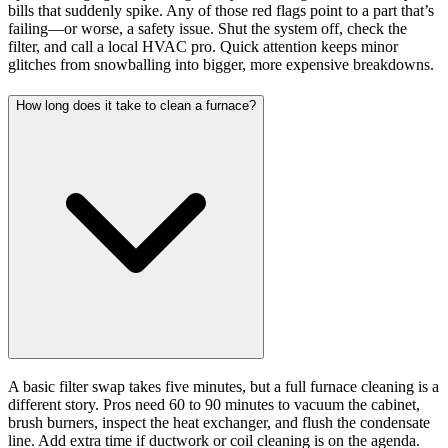
bills that suddenly spike. Any of those red flags point to a part that’s
failing—or worse, a safety issue. Shut the system off, check the
filter, and call a local HVAC pro. Quick attention keeps minor
glitches from snowballing into bigger, more expensive breakdowns.
How long does it take to clean a furnace?
A basic filter swap takes five minutes, but a full furnace cleaning is a
different story. Pros need 60 to 90 minutes to vacuum the cabinet,
brush burners, inspect the heat exchanger, and flush the condensate
line. Add extra time if ductwork or coil cleaning is on the agenda.