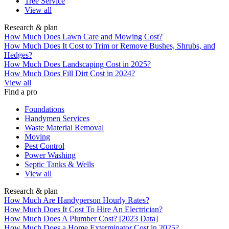
Tree Service
View all
Research & plan
How Much Does Lawn Care and Mowing Cost?
How Much Does It Cost to Trim or Remove Bushes, Shrubs, and
Hedges?
How Much Does Landscaping Cost in 2025?
How Much Does Fill Dirt Cost in 2024?
View all
Find a pro
Foundations
Handymen Services
Waste Material Removal
Moving
Pest Control
Power Washing
Septic Tanks & Wells
View all
Research & plan
How Much Are Handyperson Hourly Rates?
How Much Does It Cost To Hire An Electrician?
How Much Does A Plumber Cost? [2023 Data]
How Much Does a Home Exterminator Cost in 2025?