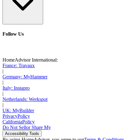
Follow Us
HomeAdvisor International:
France: Travaux
|
Germany: MyHammer
|
Italy: Instapro
|
Netherlands: Werkspot
|
UK: MyBuilder
Privacy
Policy
California
Policy
Do Not Sell
or Share My
Accessibility
Tools
By using HomeAdvisor, you agree to our
Terms & Conditions