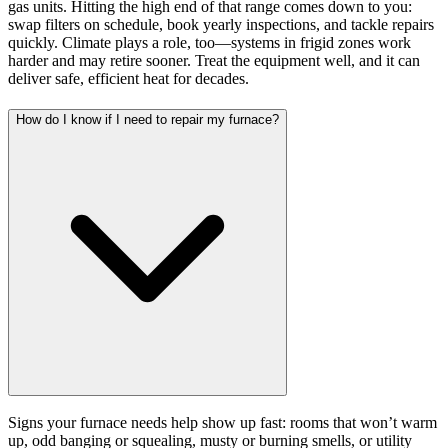
gas units. Hitting the high end of that range comes down to you:
swap filters on schedule, book yearly inspections, and tackle repairs
quickly. Climate plays a role, too—systems in frigid zones work
harder and may retire sooner. Treat the equipment well, and it can
deliver safe, efficient heat for decades.
How do I know if I need to repair my furnace?
Signs your furnace needs help show up fast: rooms that won’t warm
up, odd banging or squealing, musty or burning smells, or utility