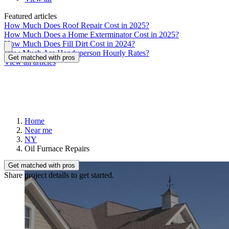
Featured articles
How Much Does Roof Repair Cost in 2025?
How Much Does a Home Exterminator Cost in 2025?
How Much Does Fill Dirt Cost in 2024?
How Much Are Handyperson Hourly Rates?
Get matched with pros
View all articles
Home
Near me
NY
Oil Furnace Repairs
Get matched with pros
Share project details to get started.