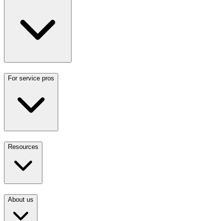
For service pros
Resources
About us