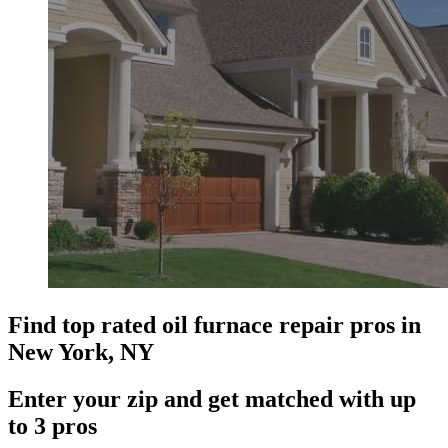
Find top rated oil furnace repair pros in
New York, NY
Enter your zip and get matched with up
to 3 pros