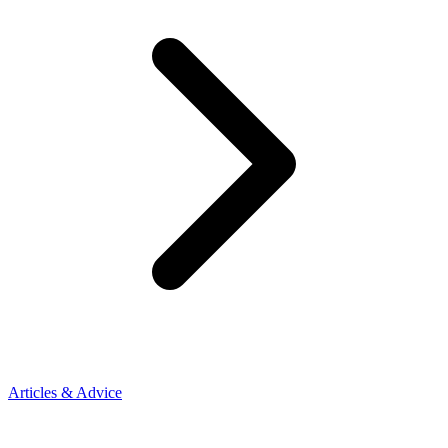
Articles & Advice