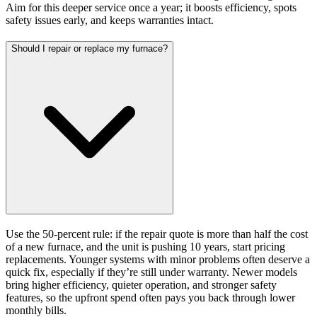
Aim for this deeper service once a year; it boosts efficiency, spots
safety issues early, and keeps warranties intact.
Should I repair or replace my furnace?
Use the 50-percent rule: if the repair quote is more than half the cost
of a new furnace, and the unit is pushing 10 years, start pricing
replacements. Younger systems with minor problems often deserve a
quick fix, especially if they’re still under warranty. Newer models
bring higher efficiency, quieter operation, and stronger safety
features, so the upfront spend often pays you back through lower
monthly bills.