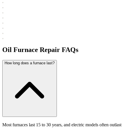
Oil Furnace Repair FAQs
How long does a furnace last?
Most furnaces last 15 to 30 years, and electric models often outlast