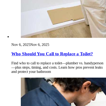
Nov 6, 2025
Nov 6, 2025
Who Should You Call to Replace a Toilet?
Find who to call to replace a toilet—plumber vs. handyperson
—plus steps, timing, and costs. Learn how pros prevent leaks
and protect your bathroom