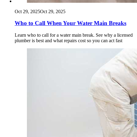
Oct 29, 2025
Oct 29, 2025
Who to Call When Your Water Main Breaks
Learn who to call for a water main break. See why a licensed
plumber is best and what repairs cost so you can act fast