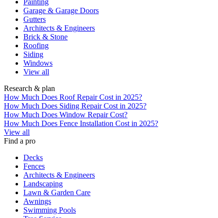
Painting
Garage & Garage Doors
Gutters
Architects & Engineers
Brick & Stone
Roofing
Siding
Windows
View all
Research & plan
How Much Does Roof Repair Cost in 2025?
How Much Does Siding Repair Cost in 2025?
How Much Does Window Repair Cost?
How Much Does Fence Installation Cost in 2025?
View all
Find a pro
Decks
Fences
Architects & Engineers
Landscaping
Lawn & Garden Care
Awnings
Swimming Pools