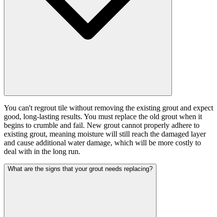
You can't regrout tile without removing the existing grout and expect
good, long-lasting results. You must replace the old grout when it
begins to crumble and fail. New grout cannot properly adhere to
existing grout, meaning moisture will still reach the damaged layer
and cause additional water damage, which will be more costly to
deal with in the long run.
What are the signs that your grout needs replacing?