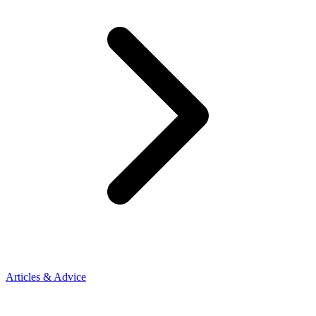
Articles & Advice