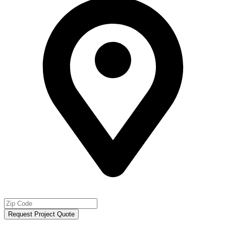
Request Project Quote