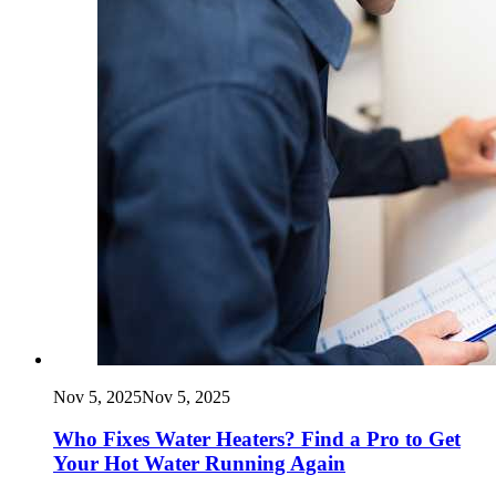
Nov 5, 2025
Nov 5, 2025
Who Fixes Water Heaters? Find a Pro to Get
Your Hot Water Running Again