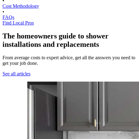
•
Cost Methodology
•
FAQs
Find Local Pros
The homeowners guide to shower
installations and replacements
From average costs to expert advice, get all the answers you need to
get your job done.
See all articles