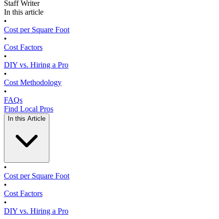
Staff Writer
In this article
•
Cost per Square Foot
•
Cost Factors
•
DIY vs. Hiring a Pro
•
Cost Methodology
•
FAQs
Find Local Pros
In this Article
•
Cost per Square Foot
•
Cost Factors
•
DIY vs. Hiring a Pro