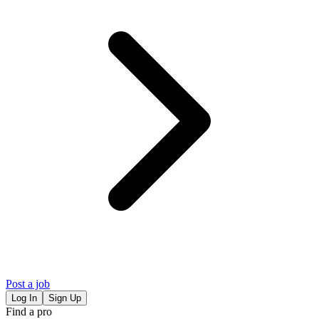
Post a job
Log In
Sign Up
Find a pro