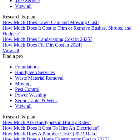
Tree Service
View all
Research & plan
How Much Does Lawn Care and Mowing Cost?
How Much Does It Cost to Trim or Remove Bushes, Shrubs, and
Hedges?
How Much Does Landscaping Cost in 2025?
How Much Does Fill Dirt Cost in 2024?
View all
Find a pro
Foundations
Handymen Services
Waste Material Removal
Moving
Pest Control
Power Washing
Septic Tanks & Wells
View all
Research & plan
How Much Are Handyperson Hourly Rates?
How Much Does It Cost To Hire An Electrician?
How Much Does A Plumber Cost? [2023 Data]
How Much Does a Home Exterminator Cost in 2025?