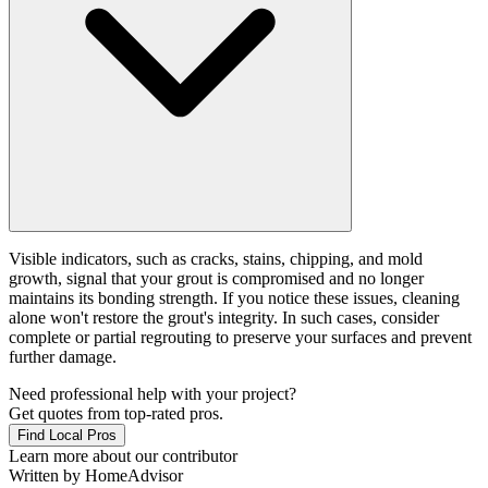
Visible indicators, such as cracks, stains, chipping, and mold
growth, signal that your grout is compromised and no longer
maintains its bonding strength. If you notice these issues, cleaning
alone won't restore the grout's integrity. In such cases, consider
complete or partial regrouting to preserve your surfaces and prevent
further damage.
Need professional help with your project?
Get quotes from top-rated pros.
Find Local Pros
Learn more about our contributor
Written by
HomeAdvisor