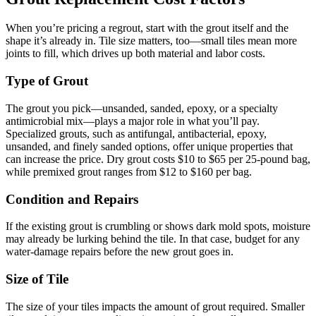
When you’re pricing a regrout, start with the grout itself and the
shape it’s already in. Tile size matters, too—small tiles mean more
joints to fill, which drives up both material and labor costs.
Type of Grout
The grout you pick—unsanded, sanded, epoxy, or a specialty
antimicrobial mix—plays a major role in what you’ll pay.
Specialized grouts, such as antifungal, antibacterial, epoxy,
unsanded, and finely sanded options, offer unique properties that
can increase the price. Dry grout costs $10 to $65 per 25-pound bag,
while premixed grout ranges from $12 to $160 per bag.
Condition and Repairs
If the existing grout is crumbling or shows dark mold spots, moisture
may already be lurking behind the tile. In that case, budget for any
water-damage repairs before the new grout goes in.
Size of Tile
The size of your tiles impacts the amount of grout required. Smaller