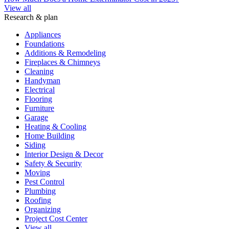
View all
Research & plan
Appliances
Foundations
Additions & Remodeling
Fireplaces & Chimneys
Cleaning
Handyman
Electrical
Flooring
Furniture
Garage
Heating & Cooling
Home Building
Siding
Interior Design & Decor
Safety & Security
Moving
Pest Control
Plumbing
Roofing
Organizing
Project Cost Center
View all