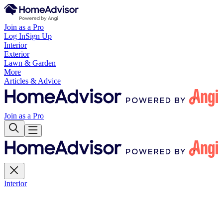
Join as a Pro
Log In
Sign Up
Interior
Exterior
Lawn & Garden
More
Articles & Advice
Join as a Pro
Interior