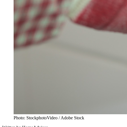
Photo: StockphotoVideo / Adobe Stock