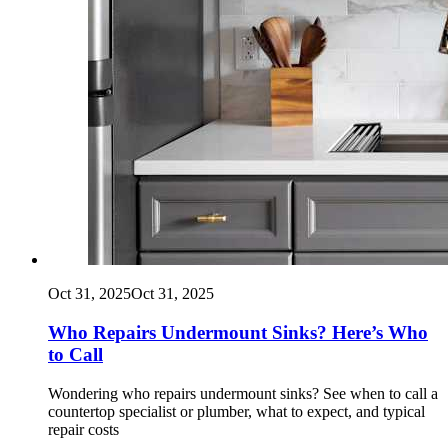
Oct 31, 2025
Oct 31, 2025
Who Repairs Undermount Sinks? Here’s Who
to Call
Wondering who repairs undermount sinks? See when to call a
countertop specialist or plumber, what to expect, and typical
repair costs