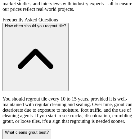
market studies, and interviews with industry experts—all to ensure
our prices reflect real-world projects.
Frequently Asked Questions
How often should you regrout tile?
You should regrout tile every 10 to 15 years, provided it is well-
maintained with regular cleaning and sealing. Over time, grout can
deteriorate due to exposure to moisture, foot traffic, and the use of
cleaning agents. If you start to see cracks, discoloration, crumbling
grout, or loose tiles, it’s a sign that regrouting is needed sooner.
What cleans grout best?