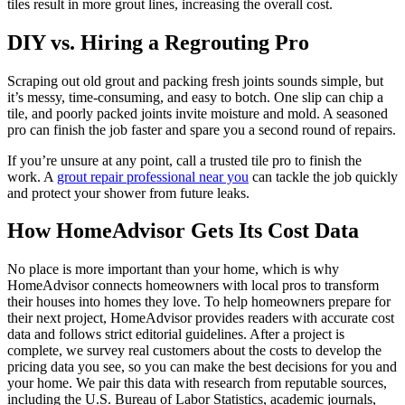
tiles result in more grout lines, increasing the overall cost.
DIY vs. Hiring a Regrouting Pro
Scraping out old grout and packing fresh joints sounds simple, but
it’s messy, time-consuming, and easy to botch. One slip can chip a
tile, and poorly packed joints invite moisture and mold. A seasoned
pro can finish the job faster and spare you a second round of repairs.
If you’re unsure at any point, call a trusted tile pro to finish the
work. A
grout repair professional near you
can tackle the job quickly
and protect your shower from future leaks.
How HomeAdvisor Gets Its Cost Data
No place is more important than your home, which is why
HomeAdvisor connects homeowners with local pros to transform
their houses into homes they love. To help homeowners prepare for
their next project, HomeAdvisor provides readers with accurate cost
data and follows strict editorial guidelines. After a project is
complete, we survey real customers about the costs to develop the
pricing data you see, so you can make the best decisions for you and
your home. We pair this data with research from reputable sources,
including the U.S. Bureau of Labor Statistics, academic journals,