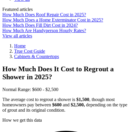
Featured articles
How Much Does Roof Repair Cost in 2025?
How Much Does a Home Exterminator Cost in 2025?
How Much Does Fill Dirt Cost in 2024?
How Much Are Handyperson Hourly Rates?
View all articles
Home
True Cost Guide
Cabinets & Countertops
How Much Does It Cost to Regrout a
Shower in 2025?
Normal Range:
$600 - $2,500
The average cost to regrout a shower is
$1,500
, though most
homeowners pay between
$600
and
$2,500,
depending on the type
of grout and its original condition.
How we get this data