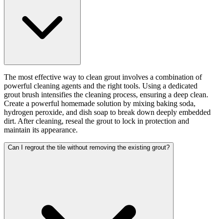
The most effective way to clean grout involves a combination of
powerful cleaning agents and the right tools. Using a dedicated
grout brush intensifies the cleaning process, ensuring a deep clean.
Create a powerful homemade solution by mixing baking soda,
hydrogen peroxide, and dish soap to break down deeply embedded
dirt. After cleaning, reseal the grout to lock in protection and
maintain its appearance.
Can I regrout the tile without removing the existing grout?