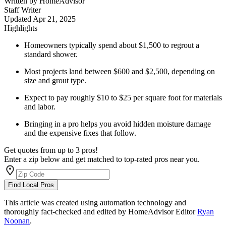
Written by
HomeAdvisor
Staff Writer
Updated
Apr 21, 2025
Highlights
Homeowners typically spend about $1,500 to regrout a
standard shower.
Most projects land between $600 and $2,500, depending on
size and grout type.
Expect to pay roughly $10 to $25 per square foot for materials
and labor.
Bringing in a pro helps you avoid hidden moisture damage
and the expensive fixes that follow.
Get quotes from up to 3 pros!
Enter a zip below and get matched to top-rated pros near you.
Find Local Pros
This article was created using automation technology and
thoroughly fact-checked and edited by HomeAdvisor Editor
Ryan
Noonan
.