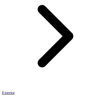
Exterior