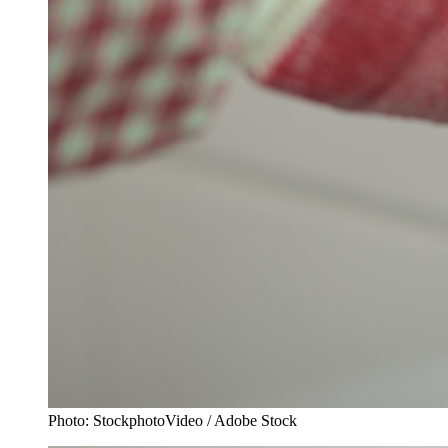
Photo: StockphotoVideo / Adobe Stock