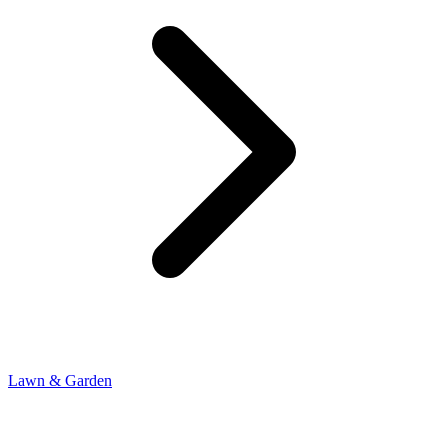
Lawn & Garden