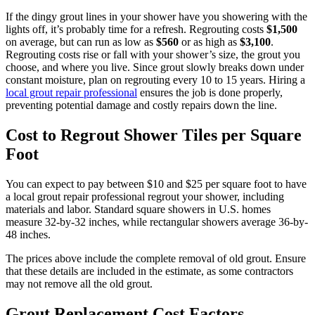
If the dingy grout lines in your shower have you showering with the
lights off, it’s probably time for a refresh. Regrouting costs
$1,500
on average, but can run as low as
$560
or as high as
$3,100
.
Regrouting costs rise or fall with your shower’s size, the grout you
choose, and where you live. Since grout slowly breaks down under
constant moisture, plan on regrouting every 10 to 15 years. Hiring a
local grout repair professional
ensures the job is done properly,
preventing potential damage and costly repairs down the line.
Cost to Regrout Shower Tiles per Square
Foot
You can expect to pay between $10 and $25 per square foot to have
a local grout repair professional regrout your shower, including
materials and labor. Standard square showers in U.S. homes
measure 32-by-32 inches, while rectangular showers average 36-by-
48 inches.
The prices above include the complete removal of old grout. Ensure
that these details are included in the estimate, as some contractors
may not remove all the old grout.
Grout Replacement Cost Factors