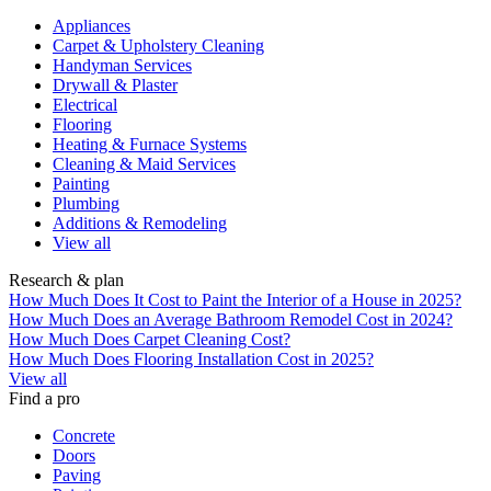
Appliances
Carpet & Upholstery Cleaning
Handyman Services
Drywall & Plaster
Electrical
Flooring
Heating & Furnace Systems
Cleaning & Maid Services
Painting
Plumbing
Additions & Remodeling
View all
Research & plan
How Much Does It Cost to Paint the Interior of a House in 2025?
How Much Does an Average Bathroom Remodel Cost in 2024?
How Much Does Carpet Cleaning Cost?
How Much Does Flooring Installation Cost in 2025?
View all
Find a pro
Concrete
Doors
Paving