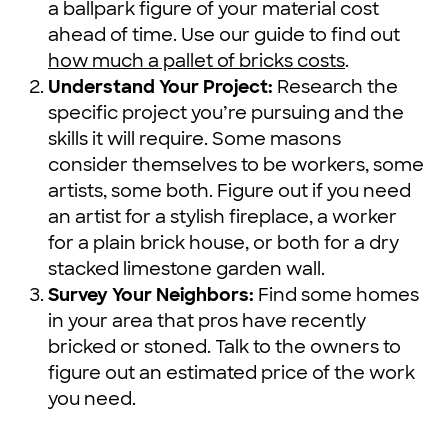
a ballpark figure of your material cost
ahead of time. Use our guide to find out
how much a pallet of bricks costs
.
Understand Your Project:
Research the
specific project you’re pursuing and the
skills it will require. Some masons
consider themselves to be workers, some
artists, some both. Figure out if you need
an artist for a stylish fireplace, a worker
for a plain brick house, or both for a dry
stacked limestone garden wall.
Survey Your Neighbors:
Find some homes
in your area that pros have recently
bricked or stoned. Talk to the owners to
figure out an estimated price of the work
you need.