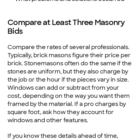
Compare at Least Three Masonry
Bids
Compare the rates of several professionals.
Typically, brick masons figure their price per
brick. Stonemasons often do the same if the
stones are uniform, but they also charge by
the job or the hour if the pieces vary in size.
Windows can add or subtract from your
cost, depending on the way you want them
framed by the material. If a pro charges by
square foot, ask how they account for
windows and other features.
If you know these details ahead of time,