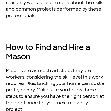
masonry work to learn more about the skills
and common projects performed by these
professionals.
How to Find and Hire a
Mason
Masons are as much artists as they are
workers, considering the skill level this work
requires. Plus, bricking your home can cost a
pretty penny. Make sure you follow these
steps to ensure you have the right person at
the right price for your next masonry
project.