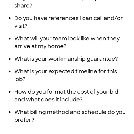
share?
Do you have references I can call and/or
visit?
What will your team look like when they
arrive at my home?
What is your workmanship guarantee?
What is your expected timeline for this
job?
How do you format the cost of your bid
and what does it include?
What billing method and schedule do you
prefer?