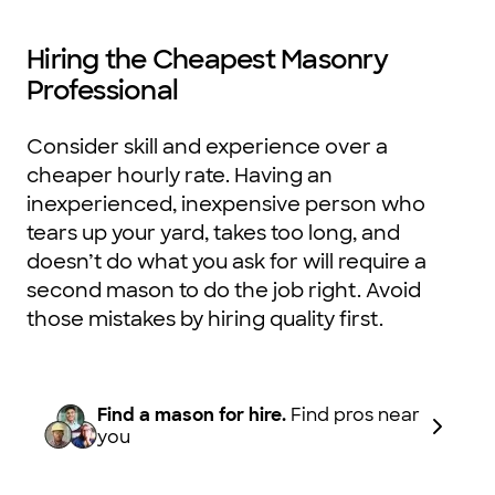
Hiring the Cheapest Masonry
Professional
Consider skill and experience over a
cheaper hourly rate. Having an
inexperienced, inexpensive person who
tears up your yard, takes too long, and
doesn’t do what you ask for will require a
second mason to do the job right. Avoid
those mistakes by hiring quality first.
Find a mason for hire.
Find pros near
you