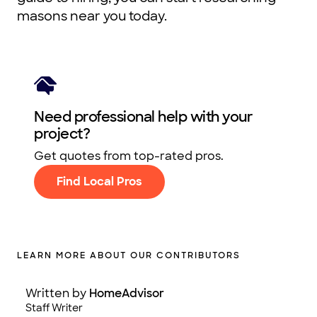
masons near you today.
Need professional help with your
project?
Get quotes from top-rated pros.
Find Local Pros
LEARN MORE ABOUT OUR CONTRIBUTORS
Written by
HomeAdvisor
Staff Writer