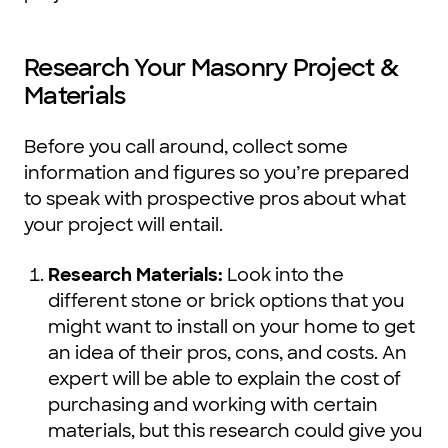
Research Your Masonry Project &
Materials
Before you call around, collect some
information and figures so you’re prepared
to speak with prospective pros about what
your project will entail.
Research Materials:
Look into the
different stone or brick options that you
might want to install on your home to get
an idea of their pros, cons, and costs. An
expert will be able to explain the cost of
purchasing and working with certain
materials, but this research could give you