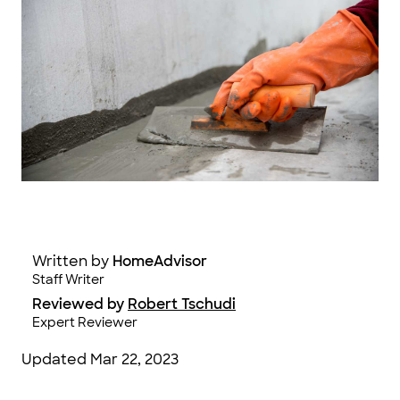
Jung Getty / Moment / Getty Images
Written by
HomeAdvisor
Staff Writer
Reviewed by
Robert Tschudi
Expert Reviewer
Updated
Mar 22, 2023