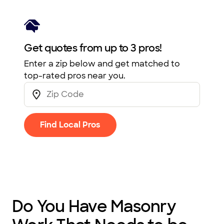
Get quotes from up to 3 pros!
Enter a zip below and get matched to
top-rated pros near you.
Find Local Pros
Do You Have Masonry