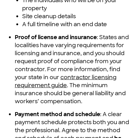
The individuals who will be on your
property
Site cleanup details
A full timeline with an end date
Proof of license and insurance
: States and
localities have varying requirements for
licensing and insurance, and you should
request proof of compliance from your
contractor. For more information, find
your state in our
contractor licensing
requirement guide
. The minimum
insurance should be general liability and
workers’ compensation.
Payment method and schedule
: A clear
payment schedule protects both you and
the professional. Agree to the method