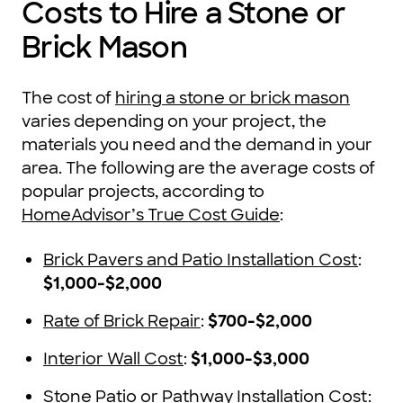
Costs to Hire a Stone or
Brick Mason
The cost of
hiring a stone or brick mason
varies depending on your project, the
materials you need and the demand in your
area. The following are the average costs of
popular projects, according to
HomeAdvisor’s True Cost Guide
:
Brick Pavers and Patio Installation Cost
:
$1,000-$2,000
Rate of Brick Repair
:
$700-$2,000
Interior Wall Cost
:
$1,000-$3,000
Stone Patio or Pathway Installation Cost
: