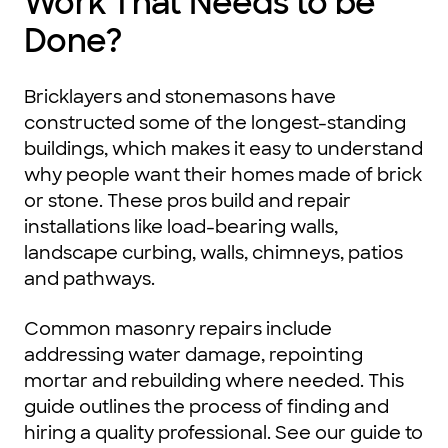
Work That Needs to be
Done?
Bricklayers and stonemasons have
constructed some of the longest-standing
buildings, which makes it easy to understand
why people want their homes made of brick
or stone. These pros build and repair
installations like load-bearing walls,
landscape curbing, walls, chimneys, patios
and pathways.
Common masonry repairs include
addressing water damage, repointing
mortar and rebuilding where needed. This
guide outlines the process of finding and
hiring a quality professional. See our guide to