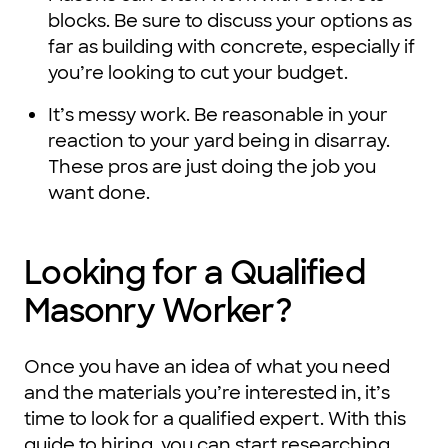
blocks. Be sure to discuss your options as
far as building with concrete, especially if
you’re looking to cut your budget.
It’s messy work. Be reasonable in your
reaction to your yard being in disarray.
These pros are just doing the job you
want done.
Looking for a Qualified
Masonry Worker?
Once you have an idea of what you need
and the materials you’re interested in, it’s
time to look for a qualified expert. With this
guide to hiring, you can start researching