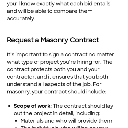
you’ll know exactly what each bid entails
and will be able to compare them
accurately.
Request a Masonry Contract
It’s important to sign a contract no matter
what type of project you’re hiring for. The
contract protects both you and your
contractor, and it ensures that you both
understand all aspects of the job. For
masonry, your contract should include:
Scope of work
: The contract should lay
out the project in detail, including:
Materials and who will provide them