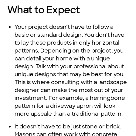
What to Expect
Your project doesn’t have to follow a
basic or standard design. You don’t have
to lay these products in only horizontal
patterns. Depending on the project, you
can detail your home with a unique
design. Talk with your professional about
unique designs that may be best for you.
This is where consulting with a landscape
designer can make the most out of your
investment. For example, a herringbone
pattern for a driveway apron will look
more upscale than a traditional pattern.
It doesn’t have to be just stone or brick.
Masons can often work with concrete