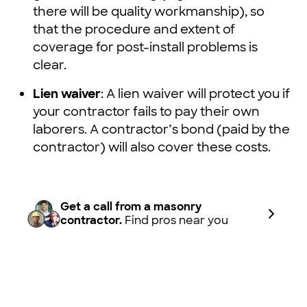
there will be quality workmanship), so
that the procedure and extent of
coverage for post-install problems is
clear.
Lien waiver
: A lien waiver will protect you if
your contractor fails to pay their own
laborers. A contractor’s bond (paid by the
contractor) will also cover these costs.
Get a call from a masonry
contractor.
Find pros near you