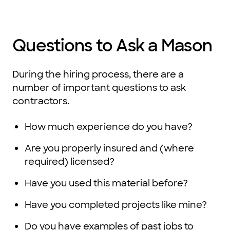
Questions to Ask a Mason
During the hiring process, there are a
number of important questions to ask
contractors.
How much experience do you have?
Are you properly insured and (where
required) licensed?
Have you used this material before?
Have you completed projects like mine?
Do you have examples of past jobs to