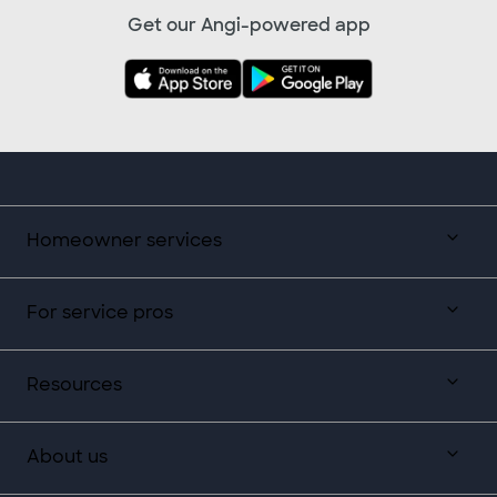
Get our Angi-powered app
Homeowner services
For service pros
Resources
About us