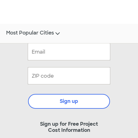
Most Popular Cities
Sign up
Sign up for Free Project
Cost Information