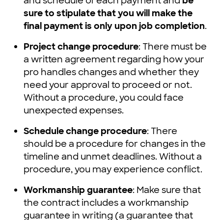
and schedule of each payment and
be
sure to stipulate that you will make the
final payment is only upon job completion
.
Project change procedure
: There must be
a written agreement regarding how your
pro handles changes and whether they
need your approval to proceed or not.
Without a procedure, you could face
unexpected expenses.
Schedule change procedure
: There
should be a procedure for changes in the
timeline and unmet deadlines. Without a
procedure, you may experience conflict.
Workmanship guarantee
: Make sure that
the contract includes a workmanship
guarantee in writing (a guarantee that