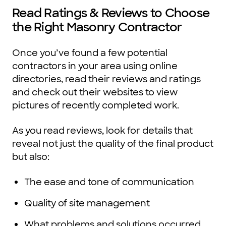
Read Ratings & Reviews to Choose
the Right Masonry Contractor
Once you’ve found a few potential
contractors in your area using online
directories, read their reviews and ratings
and check out their websites to view
pictures of recently completed work.
As you read reviews, look for details that
reveal not just the quality of the final product
but also:
The ease and tone of communication
Quality of site management
What problems and solutions occurred