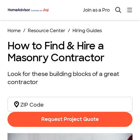
Join as a Pro
Home
Resource Center
Hiring Guides
How to Find & Hire a
Masonry Contractor
Look for these building blocks of a great
contractor
Request Project Quote