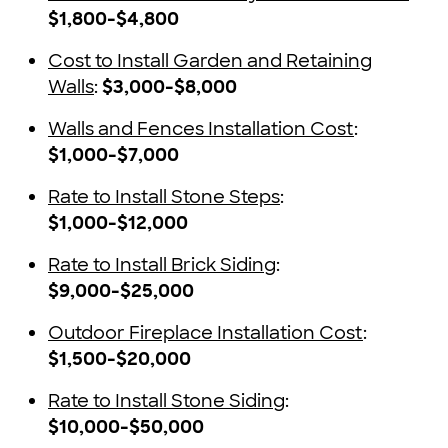
$1,800-$4,800
Cost to Install Garden and Retaining
Walls
:
$3,000-$8,000
Walls and Fences Installation Cost
:
$1,000-$7,000
Rate to Install Stone Steps
:
$1,000-$12,000
Rate to Install Brick Siding
:
$9,000-$25,000
Outdoor Fireplace Installation Cost
:
$1,500-$20,000
Rate to Install Stone Siding
:
$10,000-$50,000