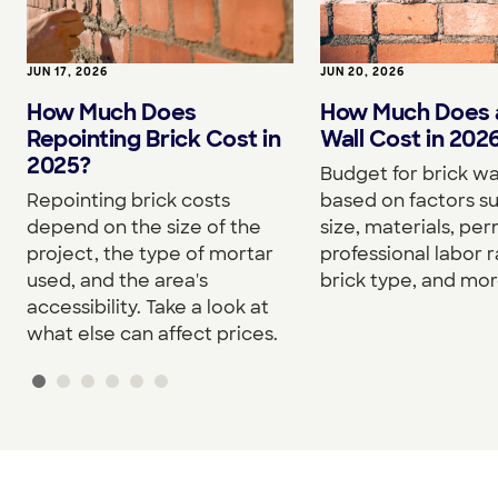
JUN 17, 2026
JUN 20, 2026
How Much Does
How Much Does a
Repointing Brick Cost in
Wall Cost in 202
2025?
Budget for brick wa
Repointing brick costs
based on factors su
depend on the size of the
size, materials, per
project, the type of mortar
professional labor r
used, and the area's
brick type, and mor
accessibility. Take a look at
what else can affect prices.