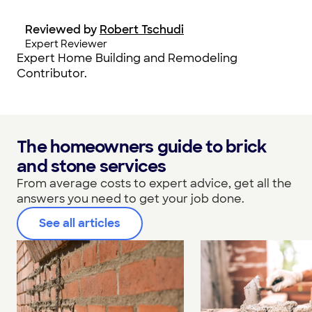
Reviewed by
Robert Tschudi
Expert Reviewer
Expert Home Building and Remodeling
Contributor.
The homeowners guide to brick
and stone services
From average costs to expert advice, get all the
answers you need to get your job done.
See all articles