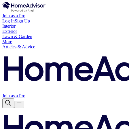
Join as a Pro
Log In
Sign Up
Interior
Exterior
Lawn & Garden
More
Articles & Advice
Join as a Pro