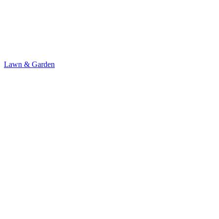
Lawn & Garden