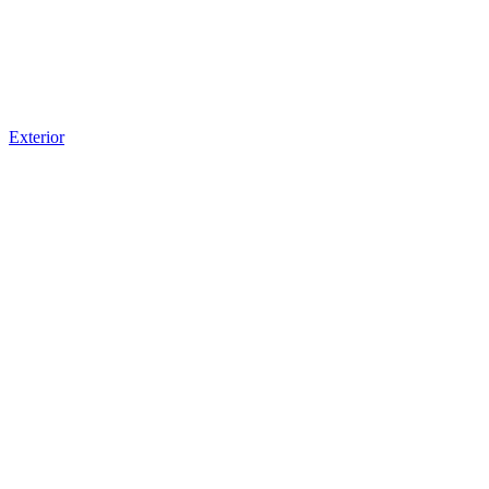
Exterior