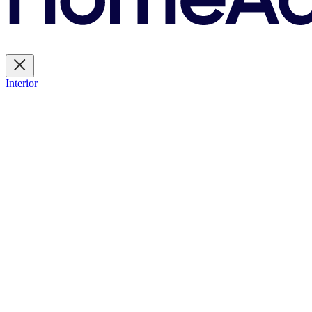
Interior