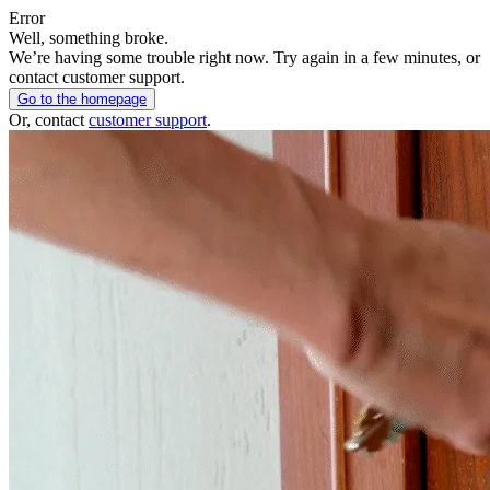
Error
Well, something broke.
We’re having some trouble right now. Try again in a few minutes, or
contact customer support.
Go to the homepage
Or, contact
customer support
.