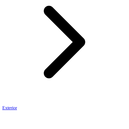
Exterior