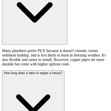
Many plumbers prefer PEX because it doesn't corrode, resists
sediment buildup, and is less likely to burst in freezing weather. It's
also flexible and easier to install. However, copper pipes are more
durable but come with higher upfront costs.
How long does it take to repipe a house?