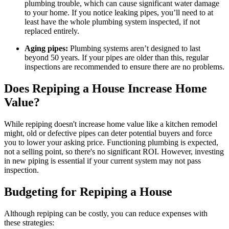
plumbing trouble, which can cause significant water damage
to your home. If you notice leaking pipes, you’ll need to at
least have the whole plumbing system inspected, if not
replaced entirely.
Aging pipes:
Plumbing systems aren’t designed to last
beyond 50 years. If your pipes are older than this, regular
inspections are recommended to ensure there are no problems.
Does Repiping a House Increase Home
Value?
While repiping doesn't increase home value like a kitchen remodel
might, old or defective pipes can deter potential buyers and force
you to lower your asking price. Functioning plumbing is expected,
not a selling point, so there's no significant ROI. However, investing
in new piping is essential if your current system may not pass
inspection.
Budgeting for Repiping a House
Although repiping can be costly, you can reduce expenses with
these strategies: