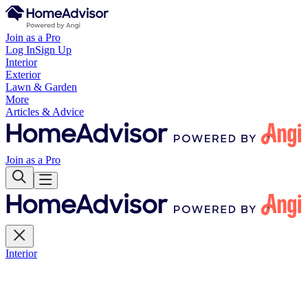
Join as a Pro
Log In
Sign Up
Interior
Exterior
Lawn & Garden
More
Articles & Advice
Join as a Pro
Interior