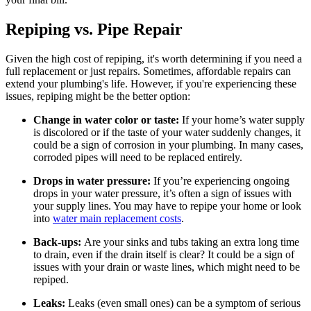
Repiping vs. Pipe Repair
Given the high cost of repiping, it's worth determining if you need a
full replacement or just repairs. Sometimes, affordable repairs can
extend your plumbing's life. However, if you're experiencing these
issues, repiping might be the better option:
Change in water color or taste:
If your home’s water supply
is discolored or if the taste of your water suddenly changes, it
could be a sign of corrosion in your plumbing. In many cases,
corroded pipes will need to be replaced entirely.
Drops in water pressure:
If you’re experiencing ongoing
drops in your water pressure, it’s often a sign of issues with
your supply lines. You may have to repipe your home or look
into
water main replacement costs
.
Back-ups:
Are your sinks and tubs taking an extra long time
to drain, even if the drain itself is clear? It could be a sign of
issues with your drain or waste lines, which might need to be
repiped.
Leaks:
Leaks (even small ones) can be a symptom of serious