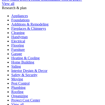
View all
Research & plan
Appliances
Foundations
Additions & Remodeling
Fireplaces & Chimneys
Cleaning
Handyman
Electrical
Flooring
Furniture
Garage
Heating & Cooling
Home Building
Siding
Interior Design & Decor
Safety & Security
Moving
Pest Control
Plumbing
Roofing
Organizing
Project Cost Center
View all