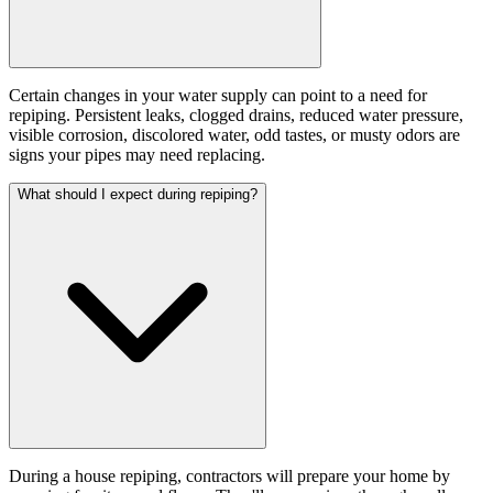
Certain changes in your water supply can point to a need for
repiping. Persistent leaks, clogged drains, reduced water pressure,
visible corrosion, discolored water, odd tastes, or musty odors are
signs your pipes may need replacing.
What should I expect during repiping?
During a house repiping, contractors will prepare your home by