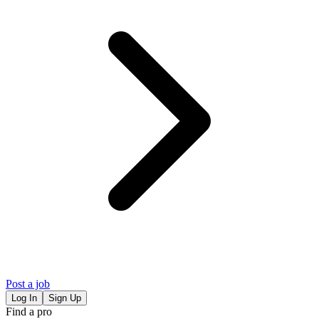
Post a job
Log In
Sign Up
Find a pro