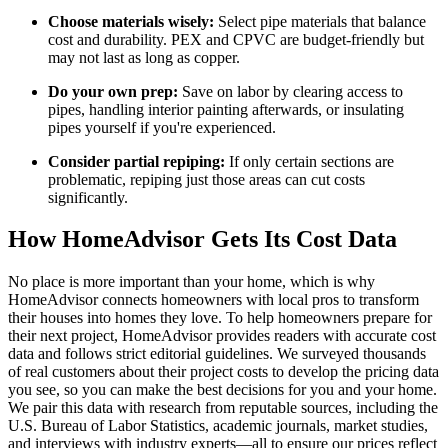
Choose materials wisely:
Select pipe materials that balance
cost and durability. PEX and CPVC are budget-friendly but
may not last as long as copper.
Do your own prep:
Save on labor by clearing access to
pipes, handling interior painting afterwards, or insulating
pipes yourself if you're experienced.
Consider partial repiping:
If only certain sections are
problematic, repiping just those areas can cut costs
significantly.
How HomeAdvisor Gets Its Cost Data
No place is more important than your home, which is why
HomeAdvisor connects homeowners with local pros to transform
their houses into homes they love. To help homeowners prepare for
their next project, HomeAdvisor provides readers with accurate cost
data and follows strict editorial guidelines. We surveyed thousands
of real customers about their project costs to develop the pricing data
you see, so you can make the best decisions for you and your home.
We pair this data with research from reputable sources, including the
U.S. Bureau of Labor Statistics, academic journals, market studies,
and interviews with industry experts—all to ensure our prices reflect