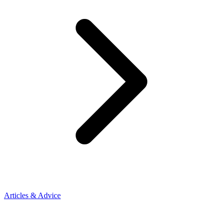
Articles & Advice