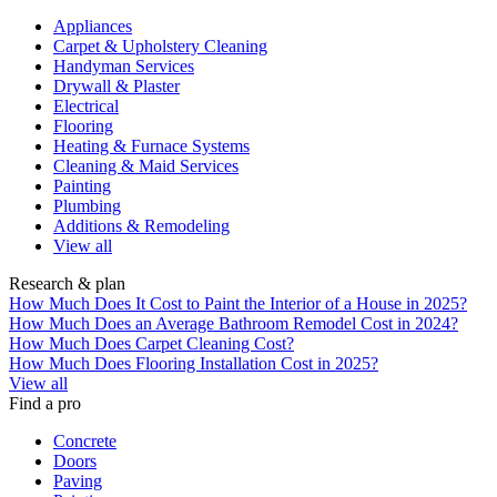
Appliances
Carpet & Upholstery Cleaning
Handyman Services
Drywall & Plaster
Electrical
Flooring
Heating & Furnace Systems
Cleaning & Maid Services
Painting
Plumbing
Additions & Remodeling
View all
Research & plan
How Much Does It Cost to Paint the Interior of a House in 2025?
How Much Does an Average Bathroom Remodel Cost in 2024?
How Much Does Carpet Cleaning Cost?
How Much Does Flooring Installation Cost in 2025?
View all
Find a pro
Concrete
Doors
Paving