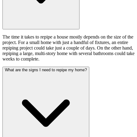
The time it takes to repipe a house mostly depends on the size of the
project. For a small home with just a handful of fixtures, an entire
repiping project could take just a couple of days. On the other hand,
repiping a large, multi-story home with several bathrooms could take
weeks to complete.
What are the signs I need to repipe my home?