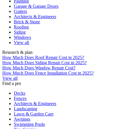
Painting
Garage & Garage Doors
Gutters
Architects & Engineers
Brick & Stone
Roofing
Siding
Windows
View all
Research & plan
How Much Does Roof Repair Cost in 2025?
How Much Does Siding Repair Cost in 2025?
How Much Does Window Repair Cost?
How Much Does Fence Installation Cost in 2025?
View all
Find a pro
Decks
Fences
Architects & Engineers
Landscaping
Lawn & Garden Care
Awnings
Swimming Pools