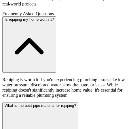
real-world projects.
Frequently Asked Questions
Is repiping my home worth it?
Repiping is worth it if you're experiencing plumbing issues like low
water pressure, discolored water, slow drainage, or leaks. While
repiping doesn't significantly increase home value, it's essential for
ensuring a reliable plumbing system.
What is the best pipe material for repiping?