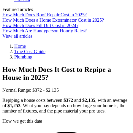
Featured articles
How Much Does Roof Repair Cost in 2025?
How Much Does a Home Exterminator Cost in 2025?
How Much Does Fill Dirt Cost in 2024?
How Much Are Handyperson Hourly Rates?
View all articles
Home
True Cost Guide
Plumbing
How Much Does It Cost to Repipe a
House in 2025?
Normal Range:
$372 - $2,135
Repiping a house costs between
$372
and
$2,135
, with an average
of
$1,253
. What you pay depends on how large your home is, the
number of fixtures, and the pipe material your pro uses.
How we get this data