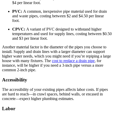
$4 per linear foot.
PVC:
A common, inexpensive pipe material used for drain
and waste pipes, costing between $2 and $4.50 per linear
foot.
CPVC:
A variant of PVC designed to withstand higher
temperatures and used for supply lines, costing between $0.50
and $3 per linear foot.
Another material factor is the diameter of the pipes you choose to
install. Supply and drain lines with a larger diameter can support
higher water needs, which you might need if you’re repiping a large
house with many fixtures. The
cost to replace a drain pipe
, for
instance, will be higher if you need a 3-inch pipe versus a more
common 2-inch pipe.
Accessibility
The accessibility of your existing pipes affects labor costs. If pipes
are hard to reach—in crawl spaces, behind walls, or encased in
concrete—expect higher plumbing estimates.
Labor