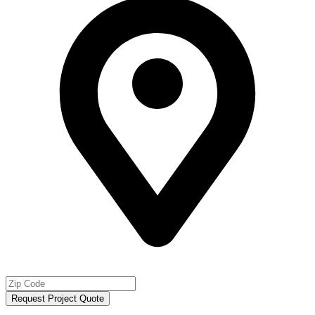
Request Project Quote