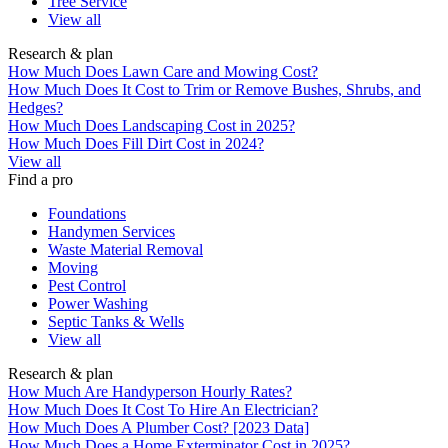
Tree Service
View all
Research & plan
How Much Does Lawn Care and Mowing Cost?
How Much Does It Cost to Trim or Remove Bushes, Shrubs, and
Hedges?
How Much Does Landscaping Cost in 2025?
How Much Does Fill Dirt Cost in 2024?
View all
Find a pro
Foundations
Handymen Services
Waste Material Removal
Moving
Pest Control
Power Washing
Septic Tanks & Wells
View all
Research & plan
How Much Are Handyperson Hourly Rates?
How Much Does It Cost To Hire An Electrician?
How Much Does A Plumber Cost? [2023 Data]
How Much Does a Home Exterminator Cost in 2025?