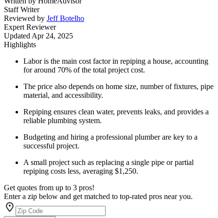
Written by
HomeAdvisor
Staff Writer
Reviewed by
Jeff Botelho
Expert Reviewer
Updated
Apr 24, 2025
Highlights
Labor is the main cost factor in repiping a house, accounting
for around 70% of the total project cost.
The price also depends on home size, number of fixtures, pipe
material, and accessibility.
Repiping ensures clean water, prevents leaks, and provides a
reliable plumbing system.
Budgeting and hiring a professional plumber are key to a
successful project.
A small project such as replacing a single pipe or partial
repiping costs less, averaging $1,250.
Get quotes from up to 3 pros!
Enter a zip below and get matched to top-rated pros near you.