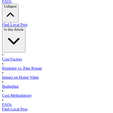
FAQs
Collapse
Find Local Pros
In this Article
•
Cost Factors
•
Repiping vs. Pipe Repair
•
Impact on Home Value
•
Budgeting
•
Cost Methodology
•
FAQs
Find Local Pros