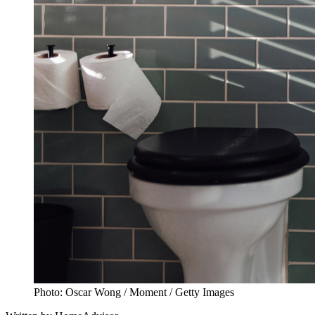
Photo: Oscar Wong / Moment / Getty Images