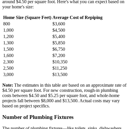
around $4.50 per square foot. Here's what you can expect based on
your home's size:
Home Size (Square Feet)
Average Cost of Repiping
800
$3,600
1,000
$4,500
1,200
$5,400
1,300
$5,850
1,500
$6,750
1,600
$7,200
2,300
$10,350
2,500
$11,250
3,000
$13,500
Note:
The estimates in this table are based on an approximate rate of
$4.50 per square foot. For new construction, rough-in plumbing
costs between $4.50 and $5.25 per square foot, and whole-home
projects fall between $8,000 and $13,500. Actual costs may vary
based on project specifics.
Number of Plumbing Fixtures
The number of plumbing fixtures—like toilets, sinks, dishwashers,