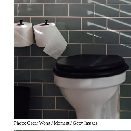
Photo: Oscar Wong / Moment / Getty Images