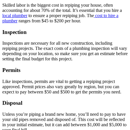
Skilled labor is the biggest cost in repiping your house, often
accounting for about 70% of the total. It’s essential that you hire a
local plumber
to ensure a proper repiping job. The
cost to hire a
plumber
ranges from $45 to $200 per hour.
Inspection
Inspections are necessary for all new construction, including
repiping projects. The exact costs of a plumbing inspection will vary
depending on your location, so make sure you get an estimate before
setting the final budget for this project.
Permits
Like inspections, permits are vital to getting a repiping project
approved. Permit prices also vary greatly by region, but you can
expect to pay between $50 and $500 to get the permits you need.
Disposal
Unless you’re piping a brand new home, you’ll need to pay to have
your old pipes removed and disposed of. This cost will be reflected
in your initial estimate, but it can add between $1,000 and $5,000 to
your final bill.