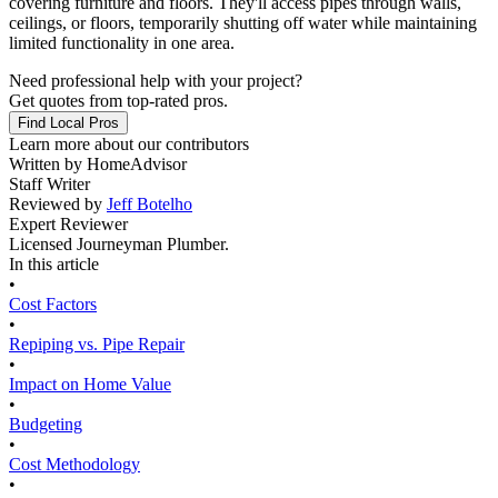
covering furniture and floors. They'll access pipes through walls,
ceilings, or floors, temporarily shutting off water while maintaining
limited functionality in one area.
Need professional help with your project?
Get quotes from top-rated pros.
Find Local Pros
Learn more about our contributors
Written by
HomeAdvisor
Staff Writer
Reviewed by
Jeff Botelho
Expert Reviewer
Licensed Journeyman Plumber.
In this article
•
Cost Factors
•
Repiping vs. Pipe Repair
•
Impact on Home Value
•
Budgeting
•
Cost Methodology
•