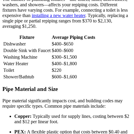
washers, and showers—affects your repiping costs. Different
fixtures have varying costs. For example, connecting a toilet is less
expensive than
installing a new water heater
. Typically, replacing a
single pipe or partial repiping ranges from $370 to $2,130,
averaging $1,250.
Fixture
Average Piping Costs
Dishwasher
$400–$650
Double Sink with Faucet
$400–$600
Washing Machine
$300–$1,500
Water Heater
$400–$1,800
Toilet
$220
Shower/Bathtub
$600–$1,600
Pipe Material and Size
Pipe material significantly impacts cost, and building codes may
require specific types. Common pipe materials include:
Copper:
Typically used for supply lines, costing between $2
and $12 per linear foot.
PEX:
A flexible plastic option that costs between $0.40 and