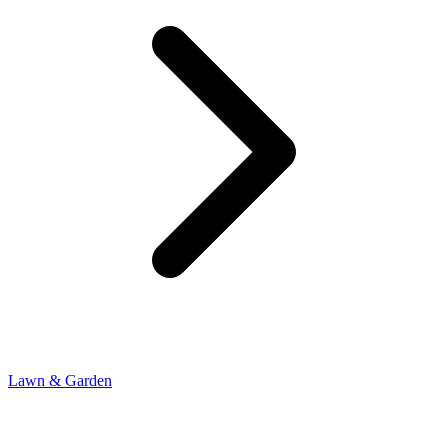
Lawn & Garden