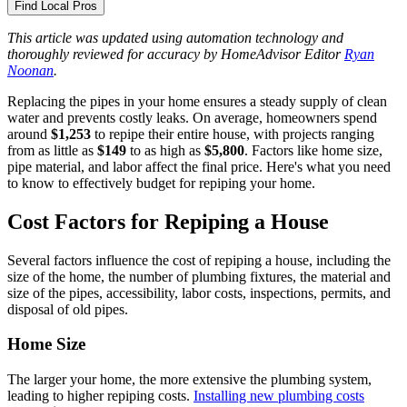
Find Local Pros
This article was updated using automation technology and
thoroughly reviewed for accuracy by HomeAdvisor Editor
Ryan
Noonan
.
Replacing the pipes in your home ensures a steady supply of clean
water and prevents costly leaks. On average, homeowners spend
around
$1,253
to repipe their entire house, with projects ranging
from as little as
$149
to as high as
$5,800
. Factors like home size,
pipe material, and labor affect the final price. Here's what you need
to know to effectively budget for repiping your home.
Cost Factors for Repiping a House
Several factors influence the cost of repiping a house, including the
size of the home, the number of plumbing fixtures, the material and
size of the pipes, accessibility, labor costs, inspections, permits, and
disposal of old pipes.
Home Size
The larger your home, the more extensive the plumbing system,
leading to higher repiping costs.
Installing new plumbing costs