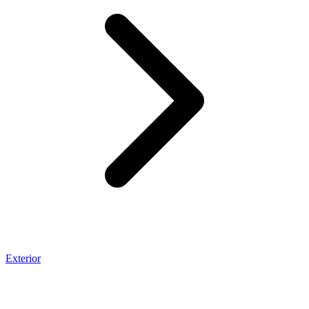
Exterior