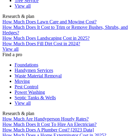
Tree Service
View all
Research & plan
How Much Does Lawn Care and Mowing Cost?
How Much Does It Cost to Trim or Remove Bushes, Shrubs, and
Hedges?
How Much Does Landscaping Cost in 2025?
How Much Does Fill Dirt Cost in 2024?
View all
Find a pro
Foundations
Handymen Services
Waste Material Removal
Moving
Pest Control
Power Washing
Septic Tanks & Wells
View all
Research & plan
How Much Are Handyperson Hourly Rates?
How Much Does It Cost To Hire An Electrician?
How Much Does A Plumber Cost? [2023 Data]
How Much Does a Home Exterminator Cost in 2025?