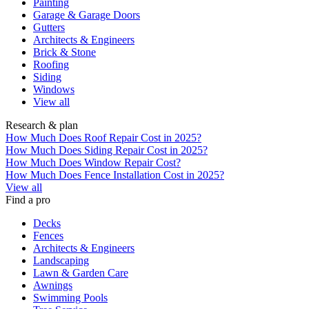
Painting
Garage & Garage Doors
Gutters
Architects & Engineers
Brick & Stone
Roofing
Siding
Windows
View all
Research & plan
How Much Does Roof Repair Cost in 2025?
How Much Does Siding Repair Cost in 2025?
How Much Does Window Repair Cost?
How Much Does Fence Installation Cost in 2025?
View all
Find a pro
Decks
Fences
Architects & Engineers
Landscaping
Lawn & Garden Care
Awnings
Swimming Pools