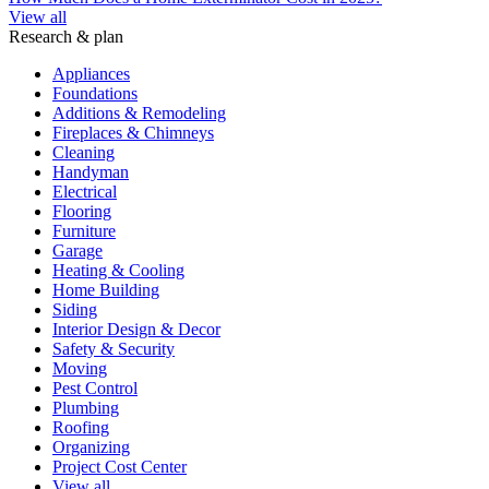
View all
Research & plan
Appliances
Foundations
Additions & Remodeling
Fireplaces & Chimneys
Cleaning
Handyman
Electrical
Flooring
Furniture
Garage
Heating & Cooling
Home Building
Siding
Interior Design & Decor
Safety & Security
Moving
Pest Control
Plumbing
Roofing
Organizing
Project Cost Center
View all