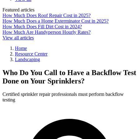
Featured articles
How Much Does Roof Repair Cost in 2025?
How Much Does a Home Exterminator Cost in 2025?
How Much Does Fill Dirt Cost in 2024?
How Much Are Handyperson Hourly Rates?
View all articles
Home
Resource Center
Landscaping
Who Do You Call to Have a Backflow Test
Done on Your Sprinklers?
Certified sprinkler repair professionals must perform backflow
testing