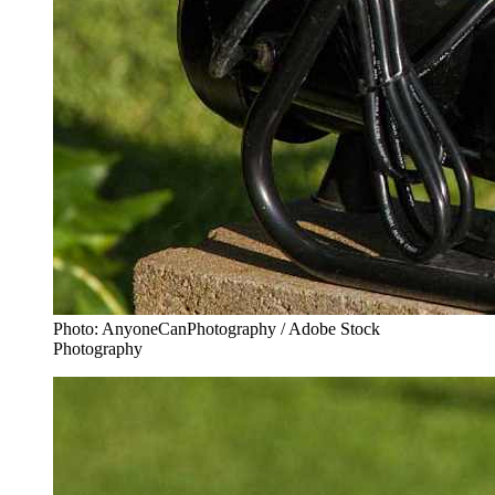
Photo: AnyoneCanPhotography / Adobe Stock
Photography