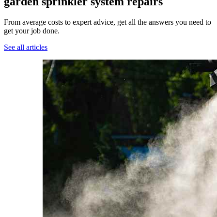
garden sprinkler system repairs
From average costs to expert advice, get all the answers you need to
get your job done.
See all articles