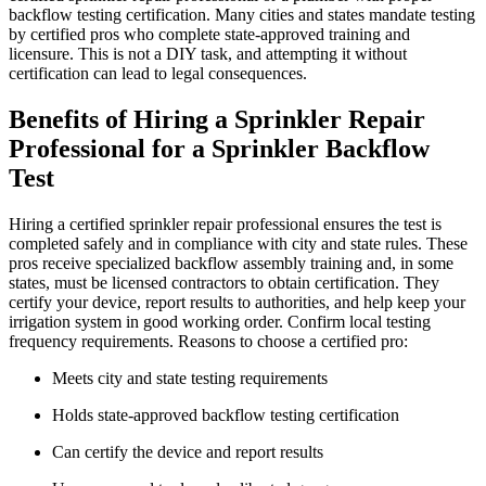
backflow testing certification. Many cities and states mandate testing
by certified pros who complete state-approved training and
licensure. This is not a DIY task, and attempting it without
certification can lead to legal consequences.
Benefits of Hiring a Sprinkler Repair
Professional for a Sprinkler Backflow
Test
Hiring a certified sprinkler repair professional ensures the test is
completed safely and in compliance with city and state rules. These
pros receive specialized backflow assembly training and, in some
states, must be licensed contractors to obtain certification. They
certify your device, report results to authorities, and help keep your
irrigation system in good working order. Confirm local testing
frequency requirements. Reasons to choose a certified pro:
Meets city and state testing requirements
Holds state-approved backflow testing certification
Can certify the device and report results