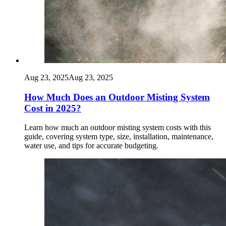
Aug 23, 2025
Aug 23, 2025
How Much Does an Outdoor Misting System
Cost in 2025?
Learn how much an outdoor misting system costs with this
guide, covering system type, size, installation, maintenance,
water use, and tips for accurate budgeting.