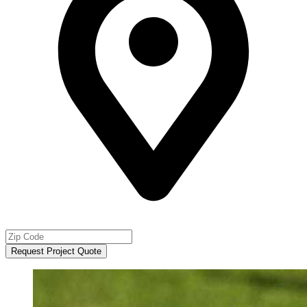
Request Project Quote