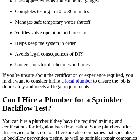
Uses approved tools and calibrated gauges
Completes testing in 20 to 30 minutes
Manages safe temporary water shutoff
Verifies valve operation and pressure
Helps keep the system in order
Avoids legal consequences of DIY
Understands local schedules and rules
If you’re unsure about the certification or experience required, you
might want to consider hiring a
local plumber
to ensure the job is
done safely and meets all legal requirements.
Can I Hire a Plumber for a Sprinkler
Backflow Test?
You can hire a plumber if they have the required training and
certifications for irrigation backflow testing. Some plumbers offer
this service; others do not. There are also companies that specialize
in backflow prevention testing, as well as sprinkler repair companies