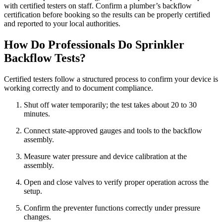
with certified testers on staff. Confirm a plumber’s backflow
certification before booking so the results can be properly certified
and reported to your local authorities.
How Do Professionals Do Sprinkler
Backflow Tests?
Certified testers follow a structured process to confirm your device is
working correctly and to document compliance.
Shut off water temporarily; the test takes about 20 to 30
minutes.
Connect state‑approved gauges and tools to the backflow
assembly.
Measure water pressure and device calibration at the
assembly.
Open and close valves to verify proper operation across the
setup.
Confirm the preventer functions correctly under pressure
changes.