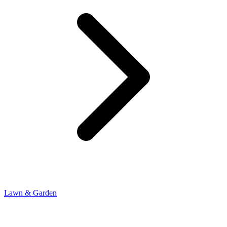
Lawn & Garden