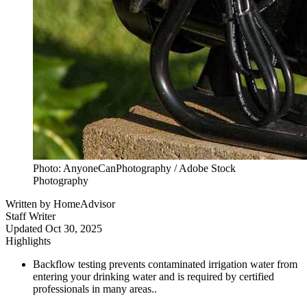
Photo: AnyoneCanPhotography / Adobe Stock
Photography
Written by
HomeAdvisor
Staff Writer
Updated
Oct 30, 2025
Highlights
Backflow testing prevents contaminated irrigation water from
entering your drinking water and is required by certified
professionals in many areas..