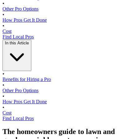
•
Other Pro Options
•
How Pros Get It Done
•
Cost
Find Local Pros
In this Article
•
Benefits for Hiring a Pro
•
Other Pro Options
•
How Pros Get It Done
•
Cost
Find Local Pros
The homeowners guide to lawn and