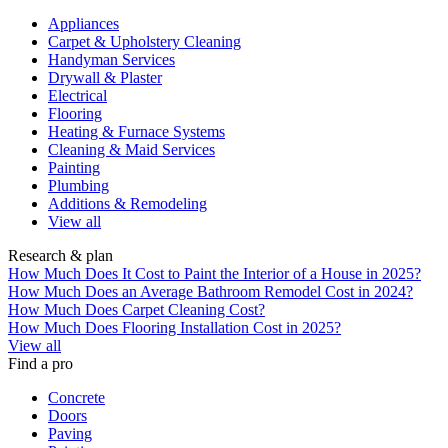
Appliances
Carpet & Upholstery Cleaning
Handyman Services
Drywall & Plaster
Electrical
Flooring
Heating & Furnace Systems
Cleaning & Maid Services
Painting
Plumbing
Additions & Remodeling
View all
Research & plan
How Much Does It Cost to Paint the Interior of a House in 2025?
How Much Does an Average Bathroom Remodel Cost in 2024?
How Much Does Carpet Cleaning Cost?
How Much Does Flooring Installation Cost in 2025?
View all
Find a pro
Concrete
Doors
Paving