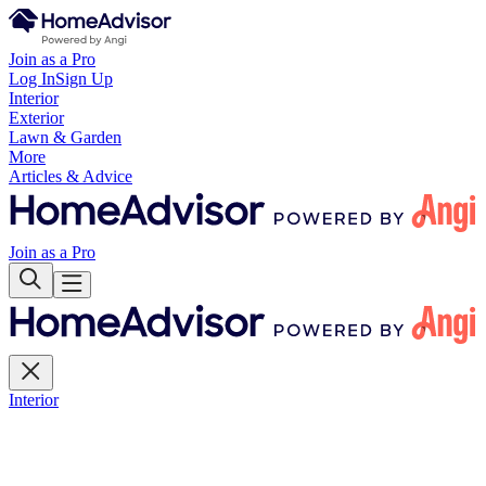
Join as a Pro
Log In
Sign Up
Interior
Exterior
Lawn & Garden
More
Articles & Advice
Join as a Pro
Interior