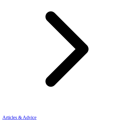
Articles & Advice