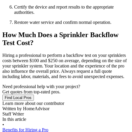
Certify the device and report results to the appropriate
authorities.
Restore water service and confirm normal operation.
How Much Does a Sprinkler Backflow
Test Cost?
Hiring a professional to perform a backflow test on your sprinklers
costs between $100 and $250 on average, depending on the size of
your sprinkler system. Your location and the experience of the pro
also influence the overall price. Always request a full quote
including labor, materials, and fees to avoid unexpected expenses.
Need professional help with your project?
Get quotes from top-rated pros.
Find Local Pros
Learn more about our contributor
Written by
HomeAdvisor
Staff Writer
In this article
•
Benefits for Hiring a Pro