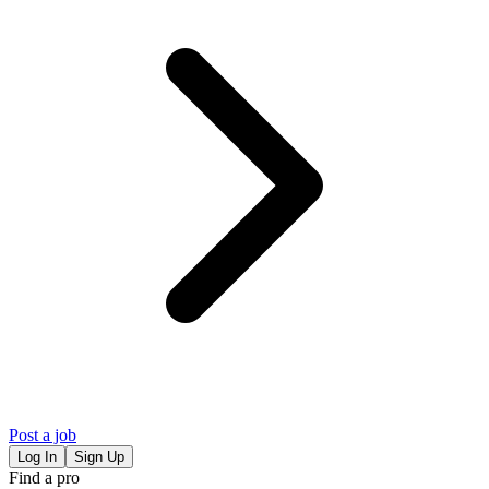
Post a job
Log In
Sign Up
Find a pro