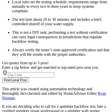
Local rules set the testing schedule; requirements range from
annually to every two to three years to keep systems
compliant
The test lasts about 20 to 30 minutes and includes a brief,
controlled shutoff of your water supply.
This is not a DIY task; performing a test without certification
can carry legal consequences in jurisdictions that regulate
backflow testing.
Always verify the tester’s state-approved certification and that
they will file results with the proper authorities.
Get quotes from up to 3 pros!
Enter a zip below and get matched to top-rated pros near you.
Find Local Pros
This article was created using automation technology and
thoroughly fact-checked and edited by HomeAdvisor Editor
Ryan
Noonan
.
If you are deciding who to call for a sprinkler backflow test, hire a
certified sprinkler repair professional or a plumber with proper