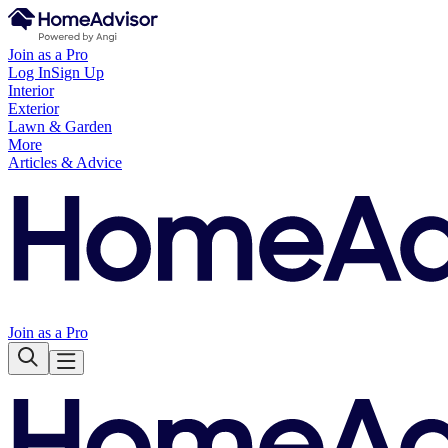
Join as a Pro
Log In
Sign Up
Interior
Exterior
Lawn & Garden
More
Articles & Advice
Join as a Pro