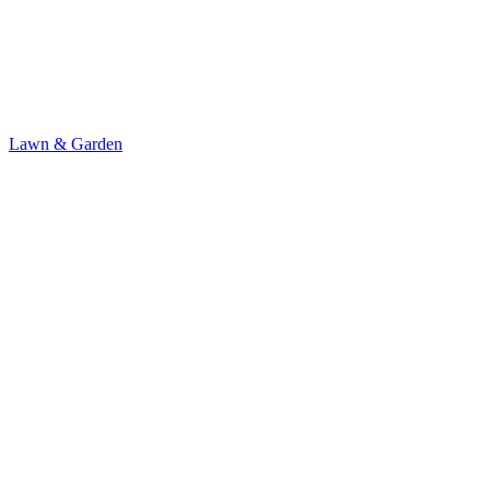
Lawn & Garden