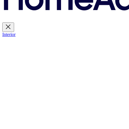
Interior