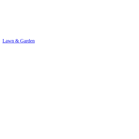
Lawn & Garden