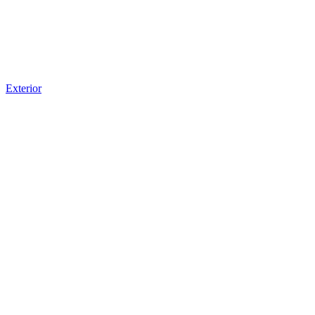
Exterior