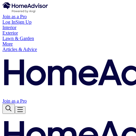
Join as a Pro
Log In
Sign Up
Interior
Exterior
Lawn & Garden
More
Articles & Advice
Join as a Pro