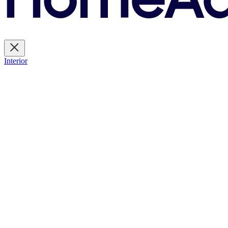
Interior