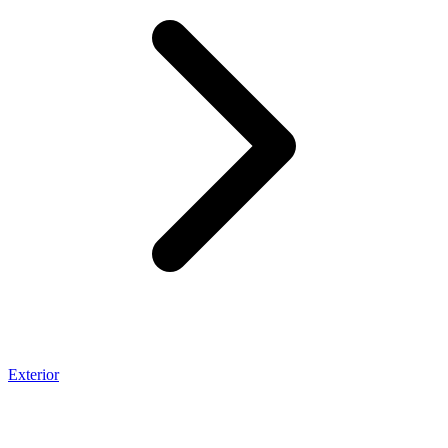
Exterior