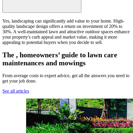
Yes, landscaping can significantly add value to your home. High-
quality landscape design offers a return on investment of 20% to
30%. A well-maintained lawn and attractive outdoor spaces enhance
your property's curb appeal and market value, making it more
appealing to potential buyers when you decide to sell.
The , homeowners’ guide to lawn care
maintenances and mowings
From average costs to expert advice, get all the answers you need to
get your job done.
See all articles