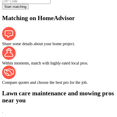
Start matching
Matching on HomeAdvisor
Share some details about your home project.
Within moments, match with highly-rated local pros.
Compare quotes and choose the best pro for the job.
Lawn care maintenance and mowing pros
near you