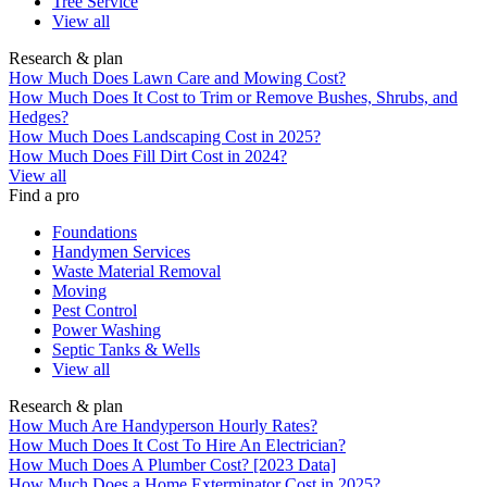
Tree Service
View all
Research & plan
How Much Does Lawn Care and Mowing Cost?
How Much Does It Cost to Trim or Remove Bushes, Shrubs, and
Hedges?
How Much Does Landscaping Cost in 2025?
How Much Does Fill Dirt Cost in 2024?
View all
Find a pro
Foundations
Handymen Services
Waste Material Removal
Moving
Pest Control
Power Washing
Septic Tanks & Wells
View all
Research & plan
How Much Are Handyperson Hourly Rates?
How Much Does It Cost To Hire An Electrician?
How Much Does A Plumber Cost? [2023 Data]
How Much Does a Home Exterminator Cost in 2025?