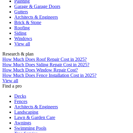
Painting
Garage & Garage Doors
Gutters
Architects & Engineers
Brick & Stone
Roofing
Siding
Windows
View all
Research & plan
How Much Does Roof Repair Cost in 2025?
How Much Does Siding Repair Cost in 2025?
How Much Does Window Repair Cost?
How Much Does Fence Installation Cost in 2025?
View all
Find a pro
Decks
Fences
Architects & Engineers
Landscaping
Lawn & Garden Care
Awnings
Swimming Pools