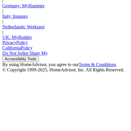
|
Germany: MyHammer
|
Italy: Instapro
|
Netherlands: Werkspot
|
UK: MyBuilder
Privacy
Policy
California
Policy
Do Not Sell
or Share My
Accessibility
Tools
By using HomeAdvisor, you agree to our
Terms & Conditions
© Copyright 1999-
2025
, HomeAdvisor, Inc. All Rights Reserved.