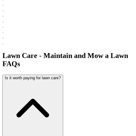
Lawn Care - Maintain and Mow a Lawn
FAQs
Is it worth paying for lawn care?