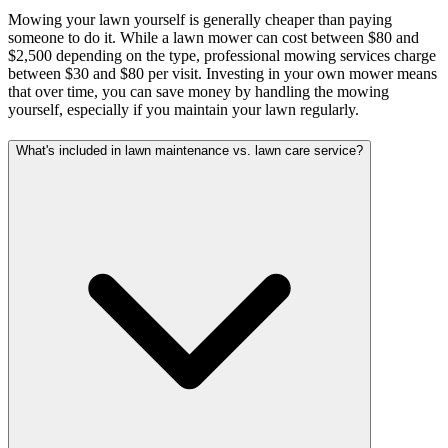
Mowing your lawn yourself is generally cheaper than paying
someone to do it. While a lawn mower can cost between $80 and
$2,500 depending on the type, professional mowing services charge
between $30 and $80 per visit. Investing in your own mower means
that over time, you can save money by handling the mowing
yourself, especially if you maintain your lawn regularly.
What's included in lawn maintenance vs. lawn care service?