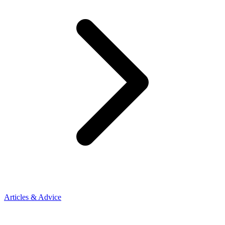
Articles & Advice