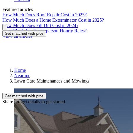
Featured articles
How Much Does Roof Repair Cost in 2025?
How Much Does a Home Exterminator Cost in 2025?
How Much Does Fill Dirt Cost in 2024?
How Much Are Handyperson Hourly Rates?
Get matched with pros
View all articles
Home
Near me
Lawn Care Maintenances and Mowings
Get matched with pros
Share project details to get started.