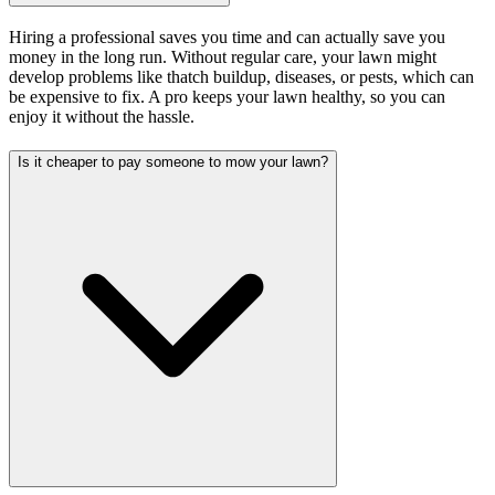
Hiring a professional saves you time and can actually save you
money in the long run. Without regular care, your lawn might
develop problems like thatch buildup, diseases, or pests, which can
be expensive to fix. A pro keeps your lawn healthy, so you can
enjoy it without the hassle.
Is it cheaper to pay someone to mow your lawn?