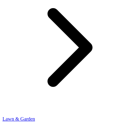
Lawn & Garden