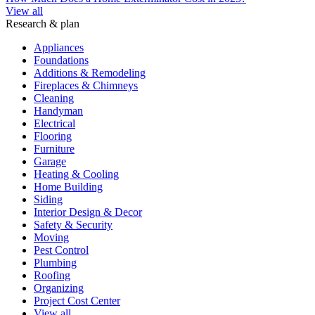
View all
Research & plan
Appliances
Foundations
Additions & Remodeling
Fireplaces & Chimneys
Cleaning
Handyman
Electrical
Flooring
Furniture
Garage
Heating & Cooling
Home Building
Siding
Interior Design & Decor
Safety & Security
Moving
Pest Control
Plumbing
Roofing
Organizing
Project Cost Center
View all