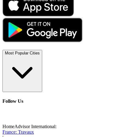
Most Popular Cities
Follow Us
HomeAdvisor International:
France: Travaux