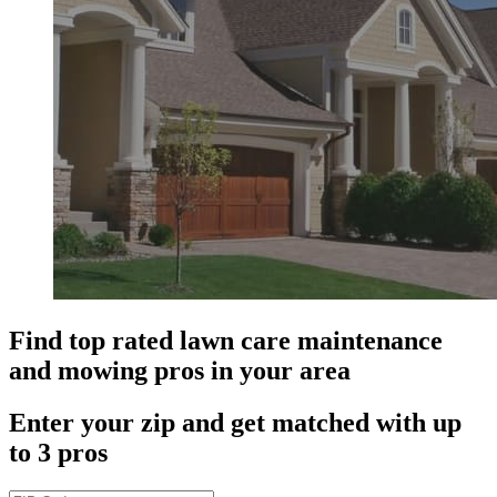
Find top rated lawn care maintenance
and mowing pros in your area
Enter your zip and get matched with up
to 3 pros