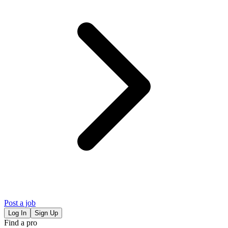
Post a job
Log In
Sign Up
Find a pro