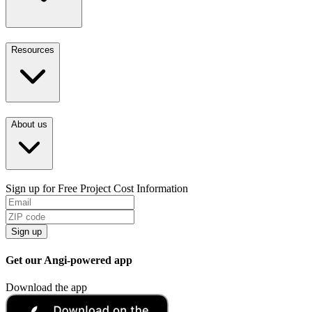
Resources
About us
Sign up for Free Project Cost Information
Sign up
Get our Angi-powered app
Download the app