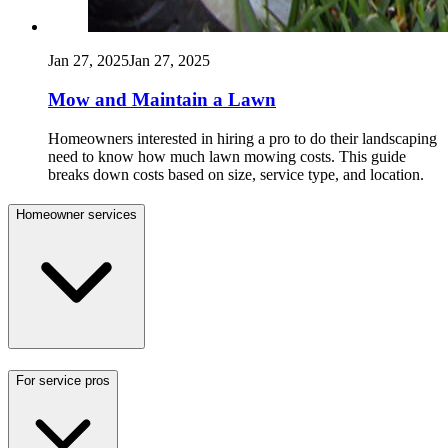
Jan 27, 2025
Jan 27, 2025
Mow and Maintain a Lawn
Homeowners interested in hiring a pro to do their landscaping
need to know how much lawn mowing costs. This guide
breaks down costs based on size, service type, and location.
Homeowner services
For service pros