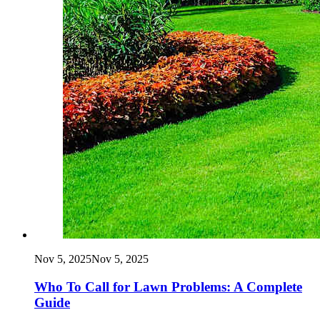
Nov 5, 2025
Nov 5, 2025
Who To Call for Lawn Problems: A Complete
Guide