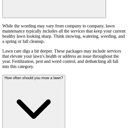
While the wording may vary from company to company, lawn
maintenance typically includes all the services that keep your current
healthy lawn looking sharp. Think mowing, watering, weeding, and
a spring or fall cleanup.
Lawn care digs a bit deeper. These packages may include services
that elevate your lawn's health or address an issue throughout the
year. Fertilization, pest and weed control, and dethatching all fall
into this category.
How often should you mow a lawn?