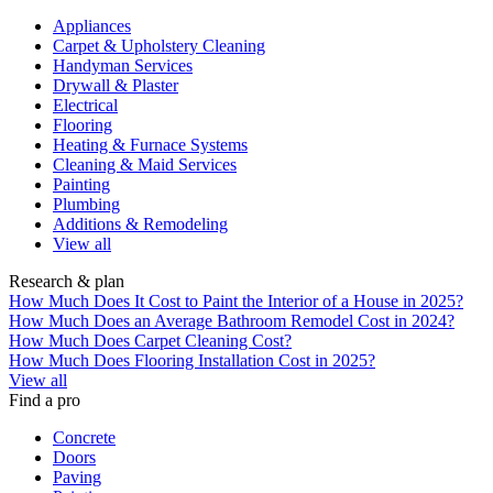
Appliances
Carpet & Upholstery Cleaning
Handyman Services
Drywall & Plaster
Electrical
Flooring
Heating & Furnace Systems
Cleaning & Maid Services
Painting
Plumbing
Additions & Remodeling
View all
Research & plan
How Much Does It Cost to Paint the Interior of a House in 2025?
How Much Does an Average Bathroom Remodel Cost in 2024?
How Much Does Carpet Cleaning Cost?
How Much Does Flooring Installation Cost in 2025?
View all
Find a pro
Concrete
Doors
Paving