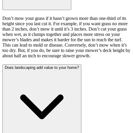
Don’t mow your grass if it hasn’t grown more than one-third of its
height since you last cut it. For example, if you want grass no more
than 2 inches, don’t mow it until it’s 3 inches. Don’t cut your grass
when wet, as it clumps together and places more stress on your
mower’s blades and makes it harder for the sun to reach the turf.
This can lead to mold or disease. Conversely, don’t mow when it’s
too dry. But, if you do, be sure to raise your mower’s deck height by
about half an inch to encourage slower growth.
Does landscaping add value to your home?