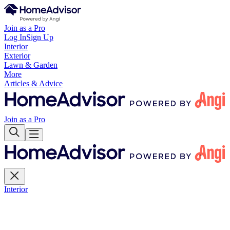
Join as a Pro
Log In
Sign Up
Interior
Exterior
Lawn & Garden
More
Articles & Advice
Join as a Pro
Interior