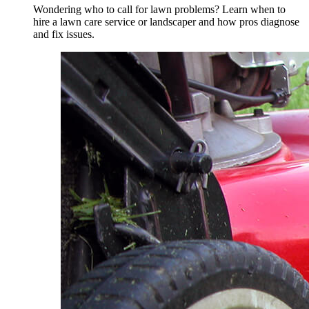
Wondering who to call for lawn problems? Learn when to
hire a lawn care service or landscaper and how pros diagnose
and fix issues.