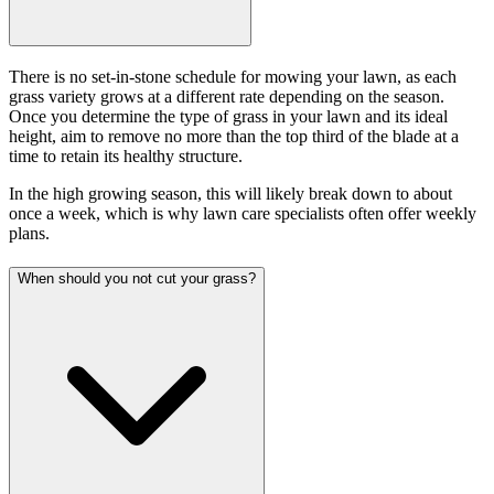
There is no set-in-stone schedule for mowing your lawn, as each
grass variety grows at a different rate depending on the season.
Once you determine the type of grass in your lawn and its ideal
height, aim to remove no more than the top third of the blade at a
time to retain its healthy structure.
In the high growing season, this will likely break down to about
once a week, which is why lawn care specialists often offer weekly
plans.
When should you not cut your grass?