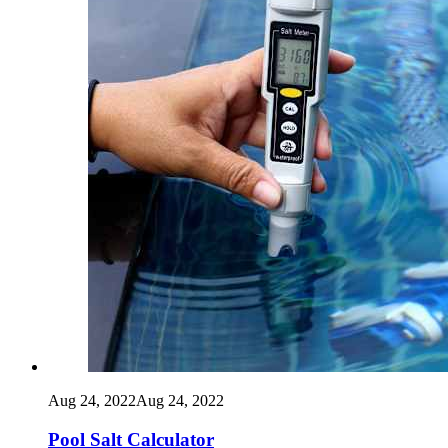
Aug 24, 2022
Aug 24, 2022
Pool Salt Calculator