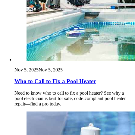
Nov 5, 2025
Nov 5, 2025
Who to Call to Fix a Pool Heater
Need to know who to call to fix a pool heater? See why a
pool electrician is best for safe, code‑compliant pool heater
repair—find a pro today.