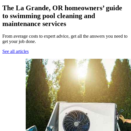
The La Grande, OR homeowners’ guide
to swimming pool cleaning and
maintenance services
From average costs to expert advice, get all the answers you need to
get your job done.
See all articles