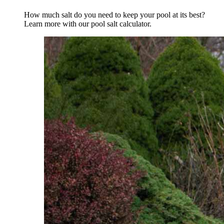
How much salt do you need to keep your pool at its best?
Learn more with our pool salt calculator.