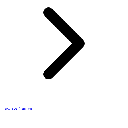
Lawn & Garden