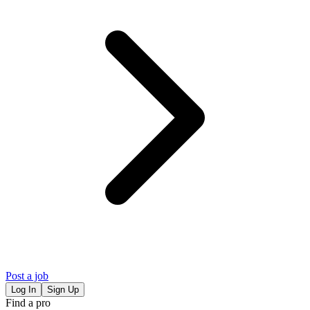
Post a job
Log In
Sign Up
Find a pro