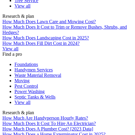
Tree Service
View all
Research & plan
How Much Does Lawn Care and Mowing Cost?
How Much Does It Cost to Trim or Remove Bushes, Shrubs, and
Hedges?
How Much Does Landscaping Cost in 2025?
How Much Does Fill Dirt Cost in 2024?
View all
Find a pro
Foundations
Handymen Services
Waste Material Removal
Moving
Pest Control
Power Washing
Septic Tanks & Wells
View all
Research & plan
How Much Are Handyperson Hourly Rates?
How Much Does It Cost To Hire An Electrician?
How Much Does A Plumber Cost? [2023 Data]
How Much Does a Home Exterminator Cost in 2025?