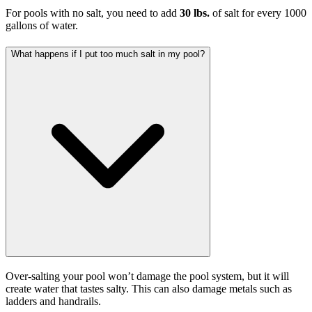
For pools with no salt, you need to add
30 lbs.
of salt for every 1000
gallons of water.
What happens if I put too much salt in my pool?
Over-salting your pool won’t damage the pool system, but it will
create water that tastes salty. This can also damage metals such as
ladders and handrails.