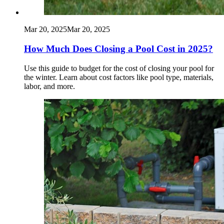
Mar 20, 2025
Mar 20, 2025
How Much Does Closing a Pool Cost in 2025?
Use this guide to budget for the cost of closing your pool for
the winter. Learn about cost factors like pool type, materials,
labor, and more.