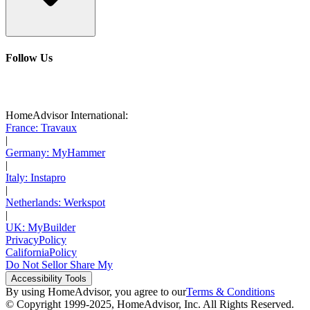
Follow Us
HomeAdvisor International:
France: Travaux
|
Germany: MyHammer
|
Italy: Instapro
|
Netherlands: Werkspot
|
UK: MyBuilder
Privacy
Policy
California
Policy
Do Not Sell
or Share My
Accessibility
Tools
By using HomeAdvisor, you agree to our
Terms & Conditions
© Copyright 1999-
2025
, HomeAdvisor, Inc. All Rights Reserved.