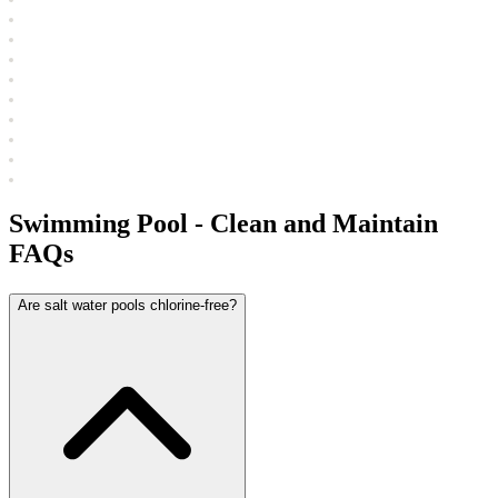
Swimming Pool - Clean and Maintain
FAQs
Are salt water pools chlorine-free?