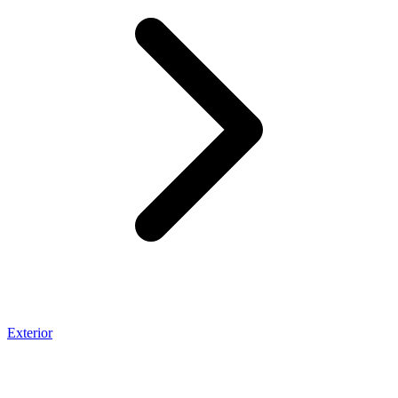
Exterior