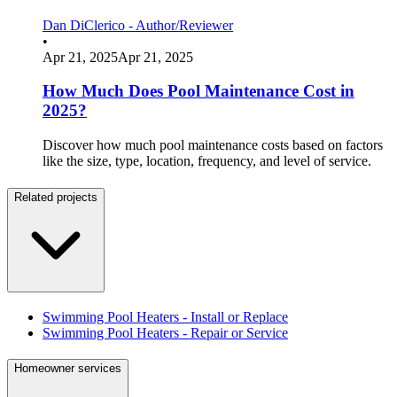
Dan DiClerico - Author/Reviewer
•
Apr 21, 2025
Apr 21, 2025
How Much Does Pool Maintenance Cost in
2025?
Discover how much pool maintenance costs based on factors
like the size, type, location, frequency, and level of service.
Related projects
Swimming Pool Heaters - Install or Replace
Swimming Pool Heaters - Repair or Service
Homeowner services