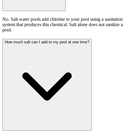
No. Salt water pools add chlorine to your pool using a sanitation
system that produces this chemical. Salt alone does not sanitize a
pool.
How much salt can I add to my pool at one time?