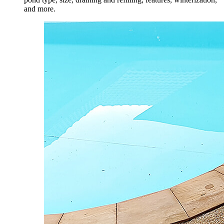
and more.