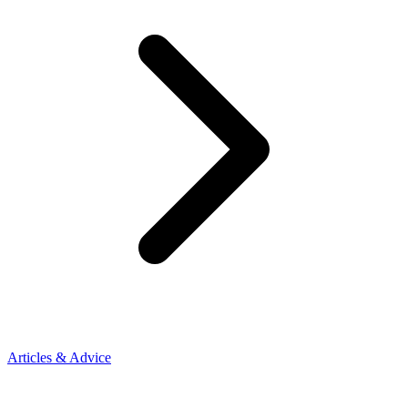
Articles & Advice