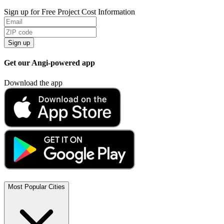
Sign up for Free Project Cost Information
Sign up
Get our Angi-powered app
Download the app
Most Popular Cities