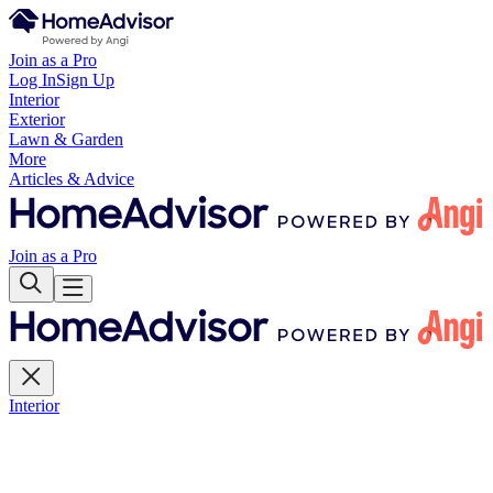
Join as a Pro
Log In
Sign Up
Interior
Exterior
Lawn & Garden
More
Articles & Advice
Join as a Pro
Interior