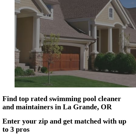
Find top rated swimming pool cleaner
and maintainers in La Grande, OR
Enter your zip and get matched with up
to 3 pros