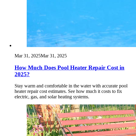
Mar 31, 2025
Mar 31, 2025
How Much Does Pool Heater Repair Cost in
2025?
Stay warm and comfortable in the water with accurate pool
heater repair cost estimates. See how much it costs to fix
electric, gas, and solar heating systems.