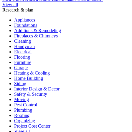
View all
Research & plan
Appliances
Foundations
Additions & Remodeling
Fireplaces & Chimneys
Cleaning
Handyman
Electrical
Flooring
Furniture
Garage
Heating & Cooling
Home Building
Siding
Interior Design & Decor
Safety & Security
Moving
Pest Control
Plumbing
Roofing
Organizing
Project Cost Center
View all