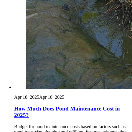
Apr 18, 2025
Apr 18, 2025
How Much Does Pond Maintenance Cost in
2025?
Budget for pond maintenance costs based on factors such as
pond type, size, draining and refilling, features, winterization,