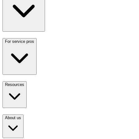
For service pros
Resources
About us