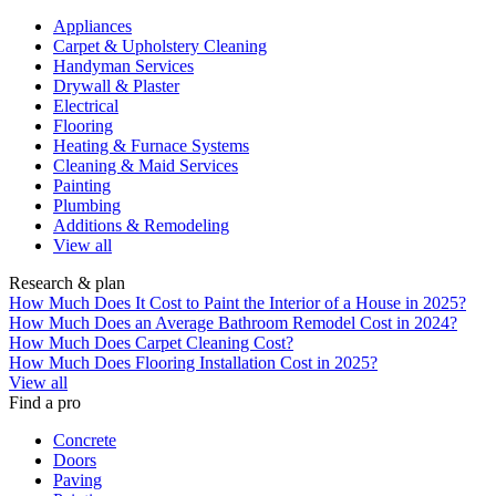
Appliances
Carpet & Upholstery Cleaning
Handyman Services
Drywall & Plaster
Electrical
Flooring
Heating & Furnace Systems
Cleaning & Maid Services
Painting
Plumbing
Additions & Remodeling
View all
Research & plan
How Much Does It Cost to Paint the Interior of a House in 2025?
How Much Does an Average Bathroom Remodel Cost in 2024?
How Much Does Carpet Cleaning Cost?
How Much Does Flooring Installation Cost in 2025?
View all
Find a pro
Concrete
Doors
Paving