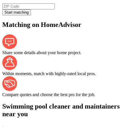
Start matching
Matching on HomeAdvisor
Share some details about your home project.
Within moments, match with highly-rated local pros.
Compare quotes and choose the best pro for the job.
Swimming pool cleaner and maintainers
near you