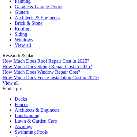
Painting
Garage & Garage Doors
Gutters
Architects & Engineers
Brick & Stone
Roofing
Siding
Windows
View all
Research & plan
How Much Does Roof Repair Cost in 2025?
How Much Does Siding Repair Cost in 2025?
How Much Does Window Repair Cost?
How Much Does Fence Installation Cost in 2025?
View all
Find a pro
Decks
Fences
Architects & Engineers
Landscaping
Lawn & Garden Care
Awnings
Swimming Pools