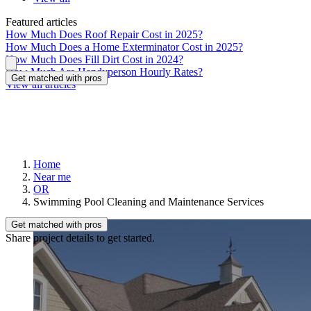
Featured articles
How Much Does Roof Repair Cost in 2025?
How Much Does a Home Exterminator Cost in 2025?
How Much Does Fill Dirt Cost in 2024?
How Much Are Handyperson Hourly Rates?
Get matched with pros
View all articles
Home
Near me
OR
Swimming Pool Cleaning and Maintenance Services
Get matched with pros
Share project details to get started.