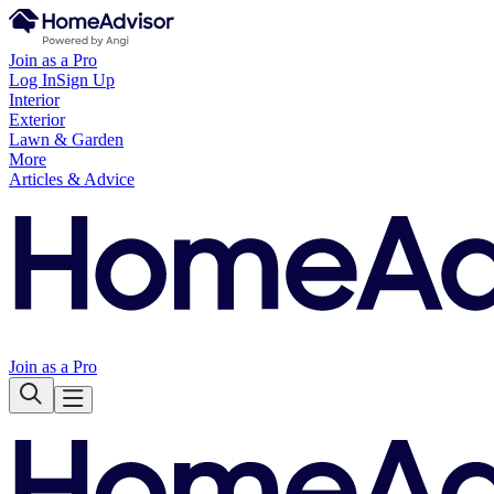
Join as a Pro
Log In
Sign Up
Interior
Exterior
Lawn & Garden
More
Articles & Advice
Join as a Pro