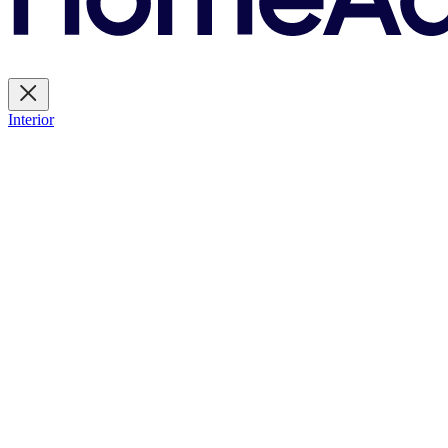
Interior