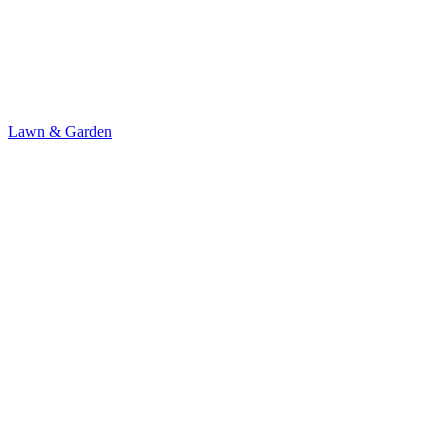
Lawn & Garden