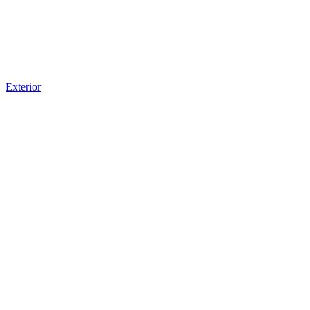
Exterior