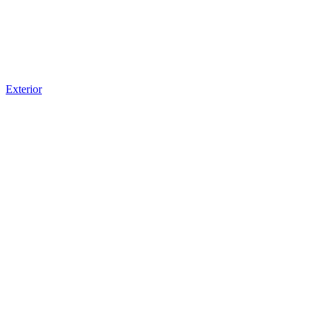
Exterior