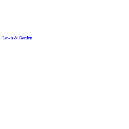
Lawn & Garden