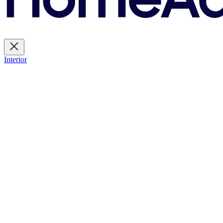
Interior