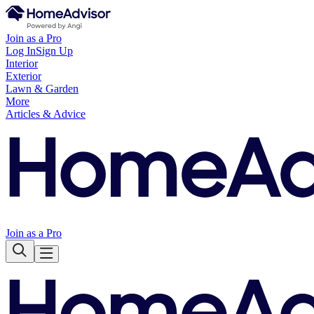
Join as a Pro
Log In
Sign Up
Interior
Exterior
Lawn & Garden
More
Articles & Advice
Join as a Pro