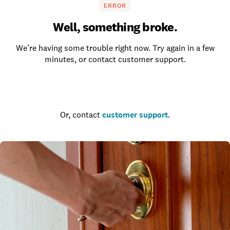
ERROR
Well, something broke.
We’re having some trouble right now. Try again in a few
minutes, or contact customer support.
Go to the homepage
Or, contact
customer support
.