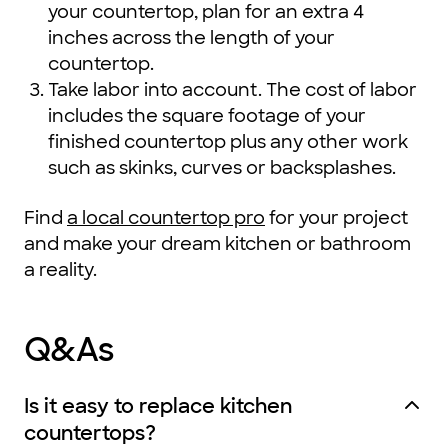
your countertop, plan for an extra 4
inches across the length of your
countertop.
Take labor into account. The cost of labor
includes the square footage of your
finished countertop plus any other work
such as skinks, curves or backsplashes.
Find
a local countertop pro
for your project
and make your dream kitchen or bathroom
a reality.
Q&As
Is it easy to replace kitchen
countertops?