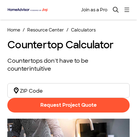
Join as a Pro
Home
Resource Center
Calculators
Countertop Calculator
Countertops don't have to be
counterintuitive
Request Project Quote