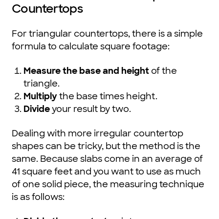
Countertops
For triangular countertops, there is a simple
formula to calculate square footage:
Measure the base and height
of the
triangle.
Multiply
the base times height.
Divide
your result by two.
Dealing with more irregular countertop
shapes can be tricky, but the method is the
same. Because slabs come in an average of
41 square feet and you want to use as much
of one solid piece, the measuring technique
is as follows: