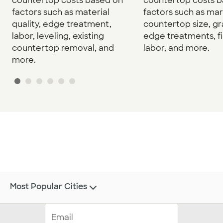
countertop costs based on
countertop costs 
factors such as material
factors such as mar
quality, edge treatment,
countertop size, gr
labor, leveling, existing
edge treatments, fi
countertop removal, and
labor, and more.
more.
Most Popular Cities