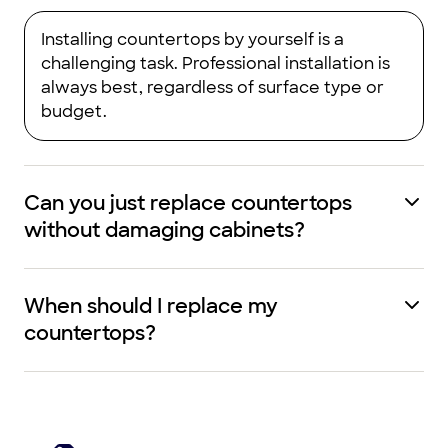
Installing countertops by yourself is a
challenging task. Professional installation is
always best, regardless of surface type or
budget.
Can you just replace countertops
without damaging cabinets?
When should I replace my
countertops?