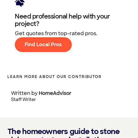
Need professional help with your
project?
Get quotes from top-rated pros.
Find Local Pros
LEARN MORE ABOUT OUR CONTRIBUTOR
Written by
HomeAdvisor
Staff Writer
The homeowners guide to stone