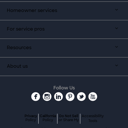
Homeowner services
For service pros
Resources
About us
Follow Us
Privacy
California
Do Not Sell
Accessibility
Policy
Policy
or Share My
Tools