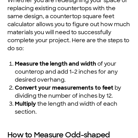
Whether you are redesigning your space or
replacing existing countertops with the
same design, a countertop square feet
calculator allows you to figure out how much
materials you will need to successfully
complete your project. Here are the steps to
do so:
Measure the length and width
of your
counterop and add 1-2 inches for any
desired overhang.
Convert your measurements to feet
by
dividing the number of inches by 12.
Multiply
the length and width of each
section.
How to Measure Odd-shaped