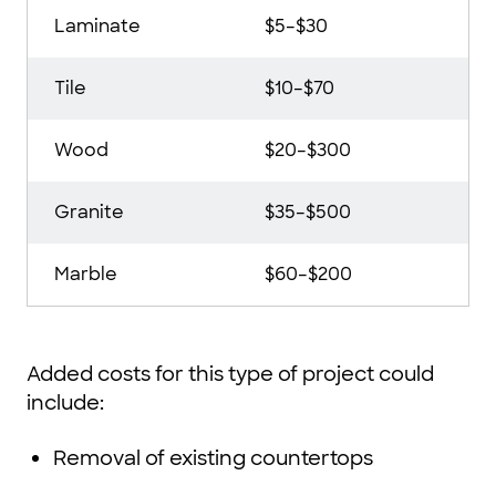
Laminate
$5–$30
Tile
$10–$70
Wood
$20–$300
Granite
$35–$500
Marble
$60–$200
Added costs for this type of project could
include:
Removal of existing countertops