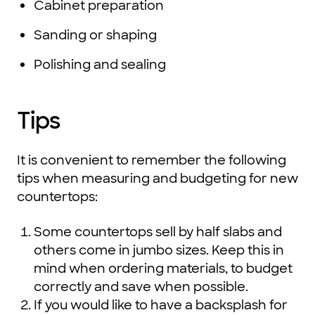
Cabinet preparation
Sanding or shaping
Polishing and sealing
Tips
It is convenient to remember the following
tips when measuring and budgeting for new
countertops:
Some countertops sell by half slabs and
others come in jumbo sizes. Keep this in
mind when ordering materials, to budget
correctly and save when possible.
If you would like to have a backsplash for