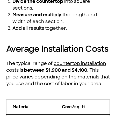
Divide the countertop
into square
sections.
Measure and multiply
the length and
width of each section.
Add
all results together.
Average Installation Costs
The typical range of
countertop installation
costs
is
between $1,900 and $4,100
. This
price varies depending on the materials that
you use and the cost of labor in your area.
Material
Cost/sq. ft