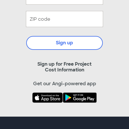
Sign up
Sign up for Free Project
Cost Information
Get our Angi-powered app