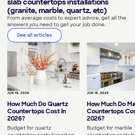
slab countertops installations
(granite, marble, quartz, etc)
From average costs to expert advice, get all the
answers you need to get your job done.
See all articles
JUN 19, 2026
JUN 19, 2026
How Much Do Quartz
How Much Do Ma
Countertops Cost in
Countertops Cos
2026?
2026?
Budget for quartz
Budget for marble