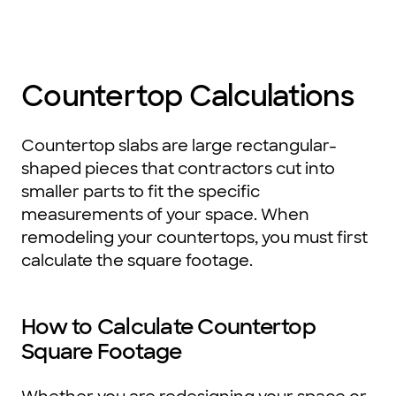
Countertop Calculations
Countertop slabs are large rectangular-
shaped pieces that contractors cut into
smaller parts to fit the specific
measurements of your space. When
remodeling your countertops, you must first
calculate the square footage.
How to Calculate Countertop
Square Footage