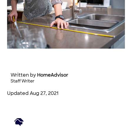
zephyr_p / Adobe Stock Photography
Written by
HomeAdvisor
Staff Writer
Updated
Aug 27, 2021