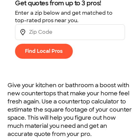
Get quotes from up to 3 pros!
Enter a zip below and get matched to
top-rated pros near you.
Find Local Pros
Give your kitchen or bathroom a boost with
new countertops that make your home feel
fresh again. Use a countertop calculator to
estimate the square footage of your counter
space. This will help you figure out how
much material you need and get an
accurate quote from your pro.