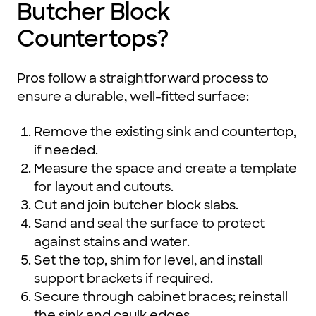
Butcher Block
Countertops?
Pros follow a straightforward process to
ensure a durable, well-fitted surface:
Remove the existing sink and countertop,
if needed.
Measure the space and create a template
for layout and cutouts.
Cut and join butcher block slabs.
Sand and seal the surface to protect
against stains and water.
Set the top, shim for level, and install
support brackets if required.
Secure through cabinet braces; reinstall
the sink and caulk edges.