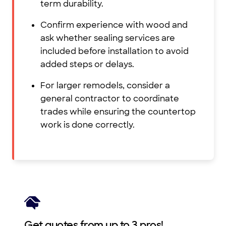
term durability.
Confirm experience with wood and
ask whether sealing services are
included before installation to avoid
added steps or delays.
For larger remodels, consider a
general contractor to coordinate
trades while ensuring the countertop
work is done correctly.
Get quotes from up to 3 pros!