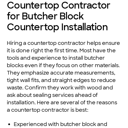
Countertop Contractor
for Butcher Block
Countertop Installation
Hiring a countertop contractor helps ensure
it is done right the first time. Most have the
tools and experience to install butcher
blocks even if they focus on other materials.
They emphasize accurate measurements,
tight wall fits, and straight edges to reduce
waste. Confirm they work with wood and
ask about sealing services ahead of
installation. Here are several of the reasons
a countertop contractor is best:
Experienced with butcher block and