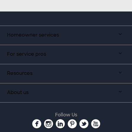
Homeowner services
For service pros
Resources
About us
Follow Us