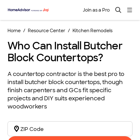
Join as a Pro
Home
Resource Center
Kitchen Remodels
Who Can Install Butcher
Block Countertops?
A countertop contractor is the best pro to
install butcher block countertops, though
finish carpenters and GCs fit specific
projects and DIY suits experienced
woodworkers