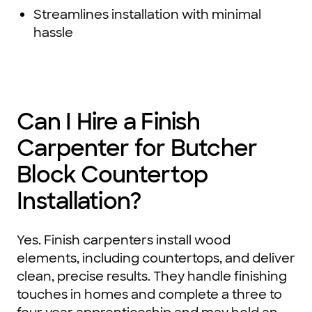
Streamlines installation with minimal
hassle
Can I Hire a Finish
Carpenter for Butcher
Block Countertop
Installation?
Yes. Finish carpenters install wood
elements, including countertops, and deliver
clean, precise results. They handle finishing
touches in homes and complete a three to