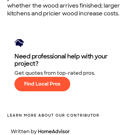
whether the wood arrives finished; larger
kitchens and pricier wood increase costs.
Need professional help with your
project?
Get quotes from top-rated pros.
Find Local Pros
LEARN MORE ABOUT OUR CONTRIBUTOR
Written by
HomeAdvisor