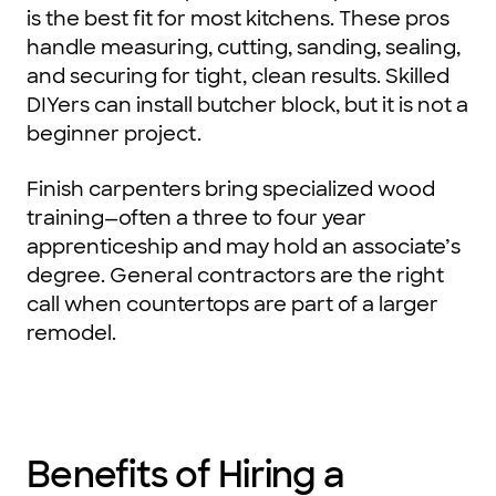
is the best fit for most kitchens. These pros
handle measuring, cutting, sanding, sealing,
and securing for tight, clean results. Skilled
DIYers can install butcher block, but it is not a
beginner project.
Finish carpenters bring specialized wood
training—often a three to four year
apprenticeship and may hold an associate’s
degree. General contractors are the right
call when countertops are part of a larger
remodel.
Benefits of Hiring a