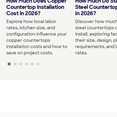
How Much Do Sta
How Much Does Copper
Steel Counterto
Countertop Installation
in 2026?
Cost in 2026?
Discover how much 
Explore how local labor
steel countertops c
rates, kitchen size, and
install, exploring fa
configuration influence your
their size, design, 
copper countertops
requirements, and 
installation costs and how to
rates.
save on project costs.