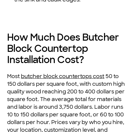
How Much Does Butcher
Block Countertop
Installation Cost?
Most
butcher block countertops cost
50 to
150 dollars per square foot, with custom high
quality wood reaching 200 to 400 dollars per
square foot. The average total for materials
and labor is around 3,750 dollars. Labor runs
10 to 150 dollars per square foot, or 60 to 100
dollars per hour. Prices vary by who you hire,
your location, customization level, and