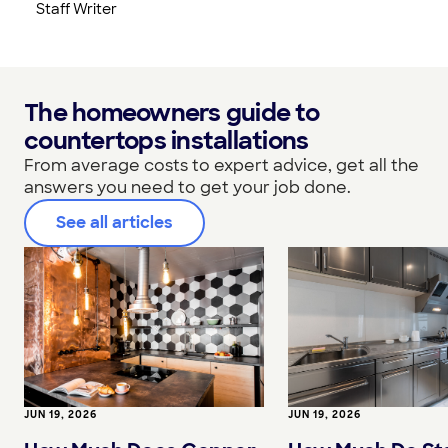
Staff Writer
The homeowners guide to
countertops installations
From average costs to expert advice, get all the
answers you need to get your job done.
See all articles
JUN 19, 2026
JUN 19, 2026