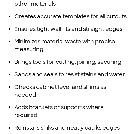
other materials
Creates accurate templates for all cutouts
Ensures tight wall fits and straight edges
Minimizes material waste with precise
measuring
Brings tools for cutting, joining, securing
Sands and seals to resist stains and water
Checks cabinet level and shims as
needed
Adds brackets or supports where
required
Reinstalls sinks and neatly caulks edges