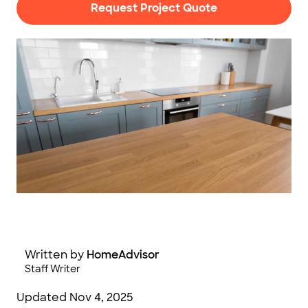
Request Project Quote
Photo: Syda Productions / Adobe Stock Photography
Written by
HomeAdvisor
Staff Writer
Updated
Nov 4, 2025