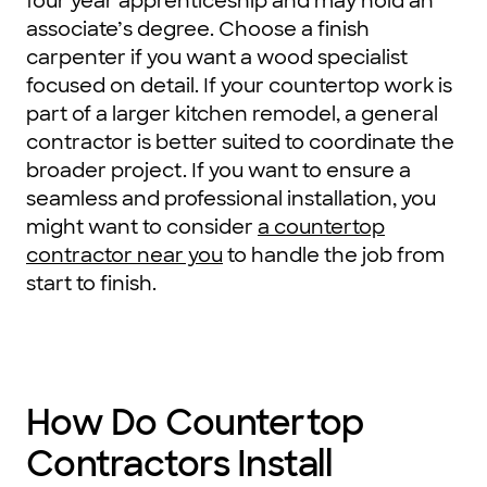
four year apprenticeship and may hold an
associate’s degree. Choose a finish
carpenter if you want a wood specialist
focused on detail. If your countertop work is
part of a larger kitchen remodel, a general
contractor is better suited to coordinate the
broader project. If you want to ensure a
seamless and professional installation, you
might want to consider
a countertop
contractor near you
to handle the job from
start to finish.
How Do Countertop
Contractors Install