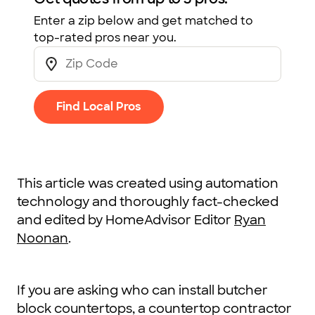
Enter a zip below and get matched to
top-rated pros near you.
Find Local Pros
This article was created using automation
technology and thoroughly fact-checked
and edited by HomeAdvisor Editor
Ryan
Noonan
.
If you are asking who can install butcher
block countertops, a countertop contractor