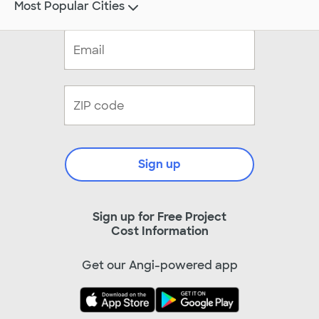
Most Popular Cities
Sign up
Sign up for Free Project
Cost Information
Get our Angi-powered app