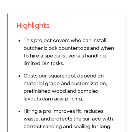
Highlights
This project covers who can install
butcher block countertops and when
to hire a specialist versus handling
limited DIY tasks.
Costs per square foot depend on
material grade and customization;
prefinished wood and complex
layouts can raise pricing.
Hiring a pro improves fit, reduces
waste, and protects the surface with
correct sanding and sealing for long-